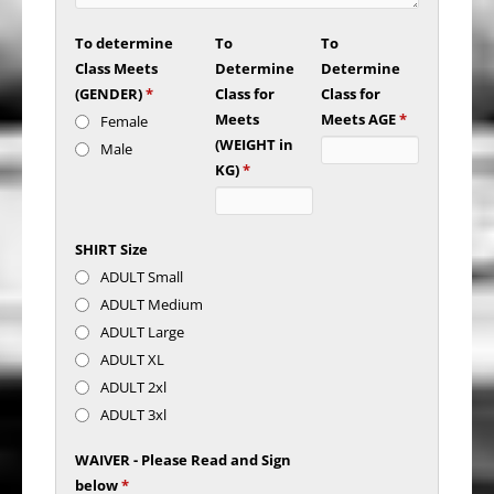
To determine
To
To
Class Meets
Determine
Determine
(GENDER)
*
Class for
Class for
Meets
Meets AGE
*
Female
(WEIGHT in
Male
KG)
*
SHIRT Size
ADULT Small
ADULT Medium
ADULT Large
ADULT XL
ADULT 2xl
ADULT 3xl
WAIVER - Please Read and Sign
below
*