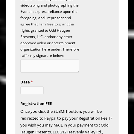
videotaping and photographing the
Event in express reliance upon the
foregoing, and I represent and
agree that I am free to grant the
rights granted to Odd Haugen
Presents, LLC. and/or any other
approved video or entertainment
organization here under. Therefore
I affix my signature below:
Date
*
Registration FEE
Once you click the SUBMIT button, you will be
redirected to Paypal to pay your Registration Fee. IF
you wish you may MAIL in your payment to : Odd
Haugen Presents, LLC 212 Heavenly Valley Rd.,