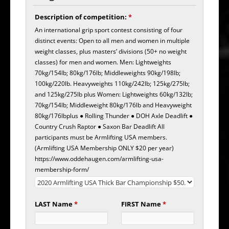
Description of competition:
*
An international grip sport contest consisting of four
distinct events: Open to all men and women in multiple
weight classes, plus masters’ divisions (50+ no weight
classes) for men and women. Men: Lightweights
70kg/154lb; 80kg/176lb; Middleweights 90kg/198lb;
100kg/220lb. Heavyweights 110kg/242lb; 125kg/275lb;
and 125kg/275lb plus Women: Lightweights 60kg/132lb;
70kg/154lb; Middleweight 80kg/176lb and Heavyweight
80kg/176lbplus ● Rolling Thunder ● DOH Axle Deadlift ●
Country Crush Raptor ● Saxon Bar Deadlift All
participants must be Armlifting USA members.
(Armlifting USA Membership ONLY $20 per year)
https://www.oddehaugen.com/armlifting-usa-
membership-form/
LAST Name
*
FIRST Name
*