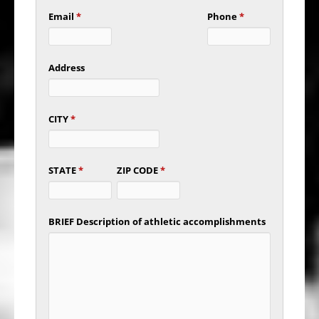
Email
*
Phone
*
Address
CITY
*
STATE
*
ZIP CODE
*
BRIEF Description of athletic accomplishments