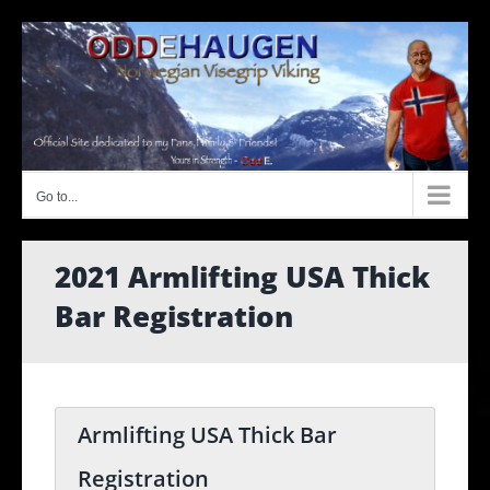
Skip
to
content
Go to...
2021 Armlifting USA Thick
Bar Registration
Armlifting USA Thick Bar
Registration