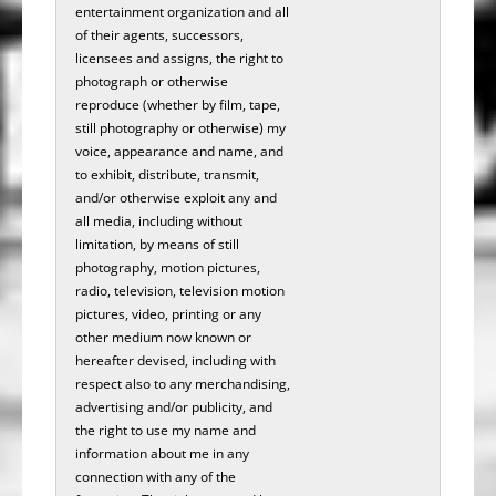
entertainment organization and all
of their agents, successors,
licensees and assigns, the right to
photograph or otherwise
reproduce (whether by film, tape,
still photography or otherwise) my
voice, appearance and name, and
to exhibit, distribute, transmit,
and/or otherwise exploit any and
all media, including without
limitation, by means of still
photography, motion pictures,
radio, television, television motion
pictures, video, printing or any
other medium now known or
hereafter devised, including with
respect also to any merchandising,
advertising and/or publicity, and
the right to use my name and
information about me in any
connection with any of the