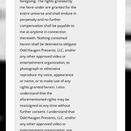
foregoing. The rights granted by
me here-under are granted for the
entire universe and shall endure in
perpetuity and no further
compensation shall be payable to
me at anytime in connection
therewith. Nothing contained
herein shall be deemed to obligate
Odd Haugen Presents, LLC, and/or
any other approved video or
entertainment organization, to
photograph or otherwise
reproduce my voice, appearance
or name, or to make use of any
rights granted herein. I also
understand that the
aforementioned rights may be
reassigned at any time without
further consent. I understand that
Odd Haugen Presents, LLC. and/or
any other approved video or
entertainment organization, are