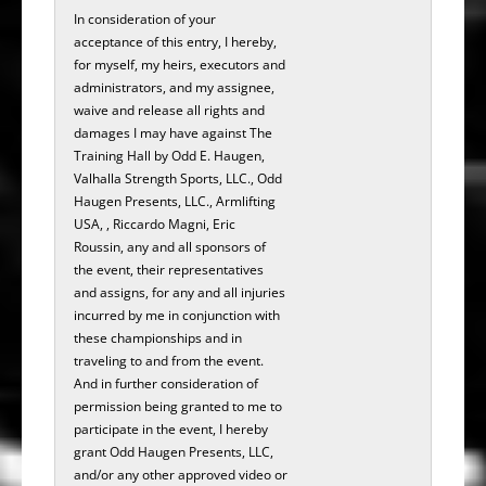
In consideration of your
acceptance of this entry, I hereby,
for myself, my heirs, executors and
administrators, and my assignee,
waive and release all rights and
damages I may have against The
Training Hall by Odd E. Haugen,
Valhalla Strength Sports, LLC., Odd
Haugen Presents, LLC., Armlifting
USA, , Riccardo Magni, Eric
Roussin, any and all sponsors of
the event, their representatives
and assigns, for any and all injuries
incurred by me in conjunction with
these championships and in
traveling to and from the event.
And in further consideration of
permission being granted to me to
participate in the­­­ ­­­­­­­­­­­event, I hereby
grant Odd Haugen Presents, LLC,
and/or any other approved video or