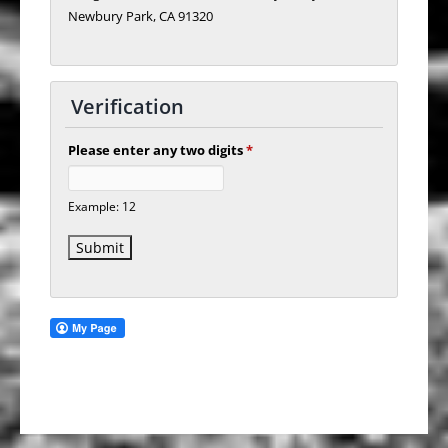
Newbury Park, CA 91320
Verification
Please enter any two digits
*
Example: 12