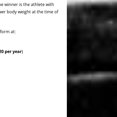
The winner is the athlete with
ower body weight at the time of
form at:
0 per year
)