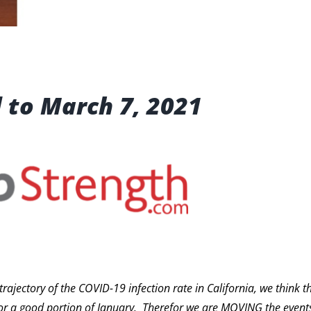
 to March 7, 2021
ectory of the COVID-19 infection rate in California, we think the
or a good portion of January. Therefor we are MOVING the events