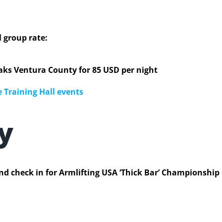
l group rate:
ks Ventura County for 85 USD per night
 Training Hall events
ay
nd check in for Armlifting USA ‘Thick Bar’ Championship