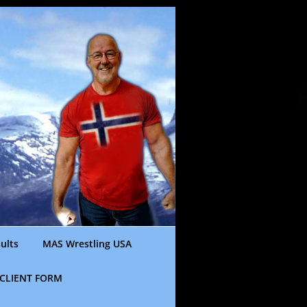
ults
MAS Wrestling USA
CLIENT FORM