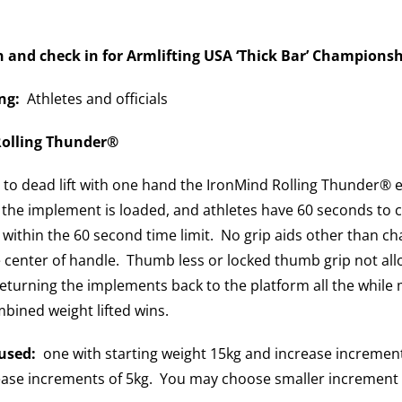
n and check in for Armlifting
USA ‘Thick Bar’ Championsh
ng:
Athletes and officials
olling Thunder®
t to dead lift with one hand the IronMind Rolling Thunder
 the implement is loaded, and athletes have 60 seconds to 
s within the 60 second time limit. No grip aids other than ch
 center of handle. Thumb less or locked thumb grip not all
returning the implements back to the platform all the while 
bined weight lifted wins.
used:
one with starting weight 15kg and increase increment
ease increments of 5kg. You may choose smaller increment in