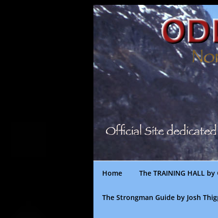
Skip
to
content
Home
The TRAINING HALL by 
The Strongman Guide by Josh Thi