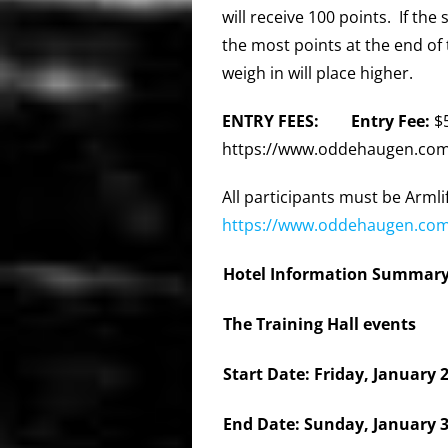
will receive 100 points. If the
the most points at the end of 
weigh in will place higher.
ENTRY FEES: Entry Fee:
$
https://www.oddehaugen.com/2
All participants must be Arm
https://www.oddehaugen.com
Hotel Information Summary
The Training Hall events
Start Date: Friday, January 
End Date: Sunday, January 3