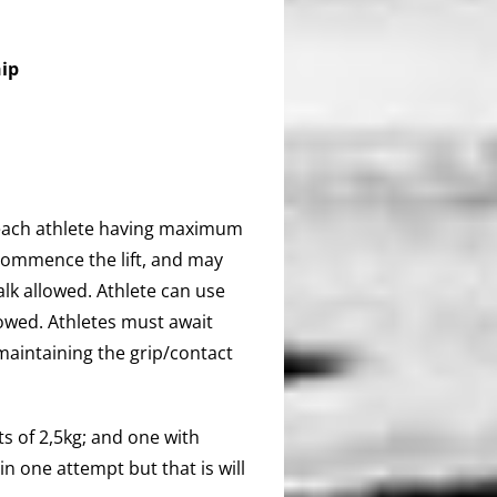
ip
® each athlete having maximum
commence the lift, and may
alk allowed. Athlete can use
owed. Athletes must await
maintaining the grip/contact
s of 2,5kg; and one with
 one attempt but that is will