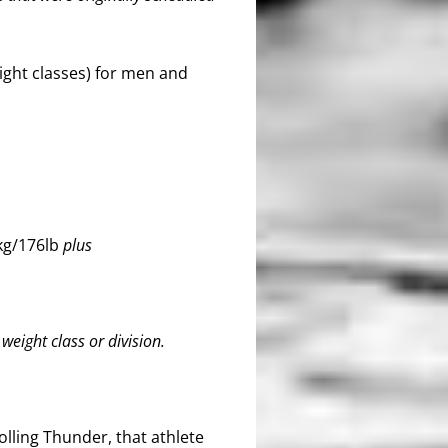
ight classes) for men and
g/176lb
plus
eight class or division.
olling Thunder, that athlete