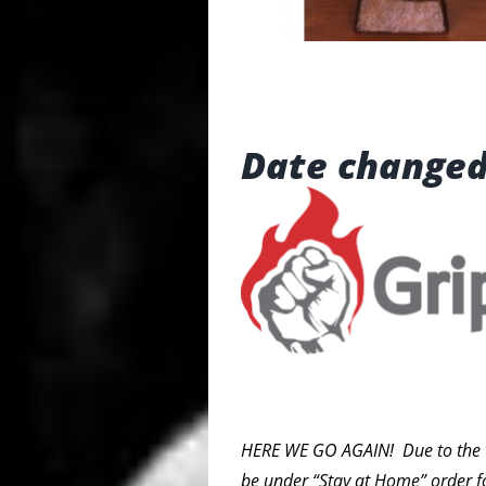
Date changed
HERE WE GO AGAIN! Due to the traj
be under “Stay at Home” order f