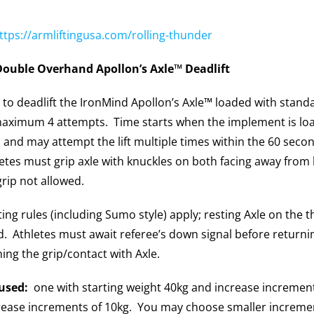
ttps://armliftingusa.com/rolling-thunder
Double Overhand Apollon’s Axle™ Deadlift
 to deadlift the IronMind Apollon’s Axle™ loaded with standa
maximum 4 attempts. Time starts when the implement is loa
and may attempt the lift multiple times within the 60 second
letes must grip axle with knuckles on both facing away from
rip not allowed.
ting rules (including Sumo style) apply; resting Axle on the
 Athletes must await referee’s down signal before returnin
ning the grip/contact with Axle.
used:
one with starting weight 40kg and increase increment
rease increments of 10kg. You may choose smaller incremen