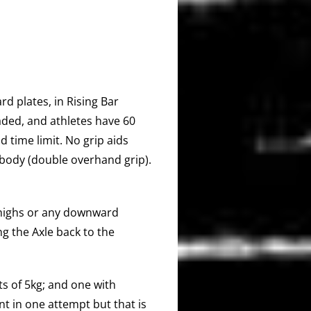
rd plates, in Rising Bar
ded, and athletes have 60
 time limit. No grip aids
 body (double overhand grip).
 thighs or any downward
g the Axle back to the
s of 5kg; and one with
t in one attempt but that is