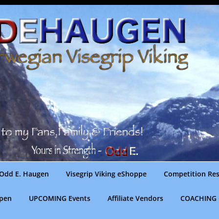
Odd E. Haugen
Visegrip Viking eShoppe
Competition Res
gpen
UPCOMING Events
Affiliate Vendors
COACHING 