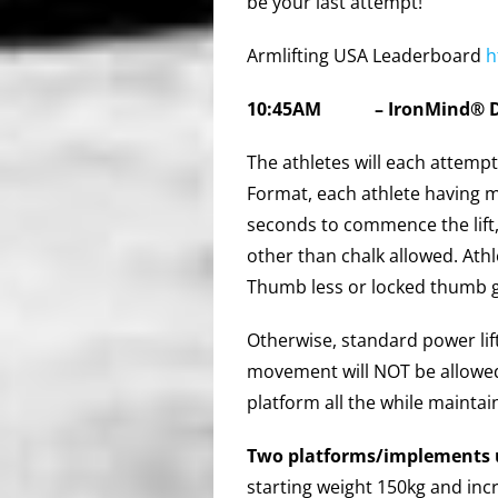
be your last attempt!
Armlifting USA Leaderboard
h
10:45AM
–
IronMind®
The athletes will each attempt
Format, each athlete having 
seconds to commence the lift, 
other than chalk allowed. Ath
Thumb less or locked thumb g
Otherwise, standard power lif
movement will NOT be allowed.
platform all the while maintai
Two platforms/implements 
starting weight 150kg and inc