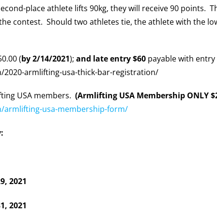
 second-place athlete lifts 90kg, they will receive 90 points. 
the contest. Should two athletes tie, the athlete with the l
50.00 (
by 2/14/2021
);
and late entry $60
payable with entry 
020-armlifting-usa-thick-bar-registration/
lifting USA members.
(Armlifting USA Membership ONLY $2
/armlifting-usa-membership-form/
:
29, 2021
1, 2021