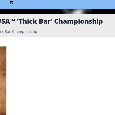
P
USA™ ‘Thick Bar’ Championship
ick Bar’ Championship