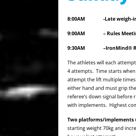
8:00AM
-Late weigh-i
9:00AM – Rules Meeti
9:30AM
–IronMind® R
The athletes will each attemp
4 attempts. Time starts when
attempt the lift multiple time
either hand and must grip the
referee’s down signal before 
with implements. Highest com
Two platforms/implements 
starting weight 70kg and incr