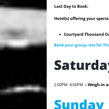
Last Day to Book:
Hotel(s) offering your specia
Courtyard Thousand Oa
Book your group rate for The
Saturd
2:00PM -4:00PM
– Weigh-in a
Sunday