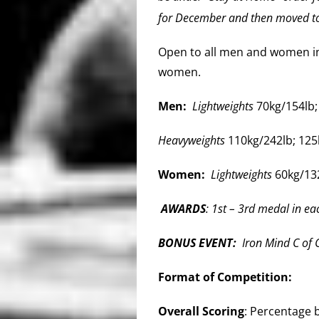
for December and then moved to
Open to all men and women in 
women.
Men: ​
Lightweights
70kg/154lb;
Heavyweights
110kg/242lb; 125
Women: ​
Lightweights
60kg/132
AWARDS
: 1st – 3rd medal in eac
BONUS EVENT:
Iron Mind C of C
Format of Competition:
Overall Scoring
: Percentage b