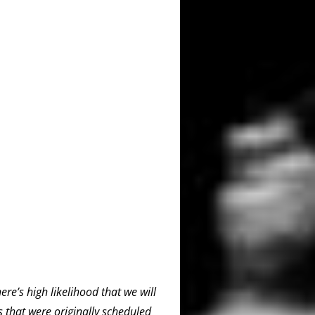
re’s high likelihood that we will
 that were originally scheduled