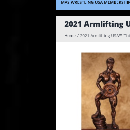
MAS WRESTLING USA MEMBERSHI
2021 Armlifting 
Home
2021 Armlifting USA™ ‘Th