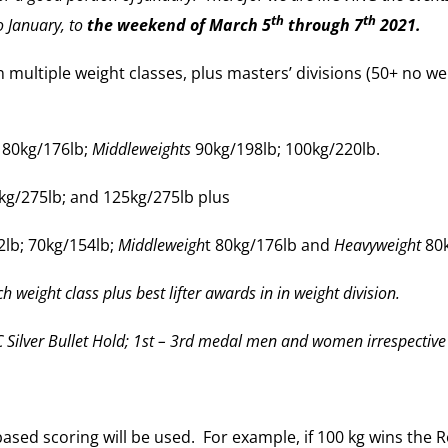
th
th
 January, to
the weekend of March 5
through 7
2021.
multiple weight classes, plus masters’ divisions (50+ no we
 80kg/176lb;
Middleweights
90kg/198lb; 100kg/220lb.
kg/275lb; and 125kg/275lb plus
lb; 70kg/154lb;
Middleweigh
t 80kg/176lb and
Heavyweight
80k
h weight class plus best lifter awards in in weight division.
 Silver Bullet Hold; 1st – 3rd medal men and women irrespective w
ased scoring will be used. For example, if 100 kg wins the R