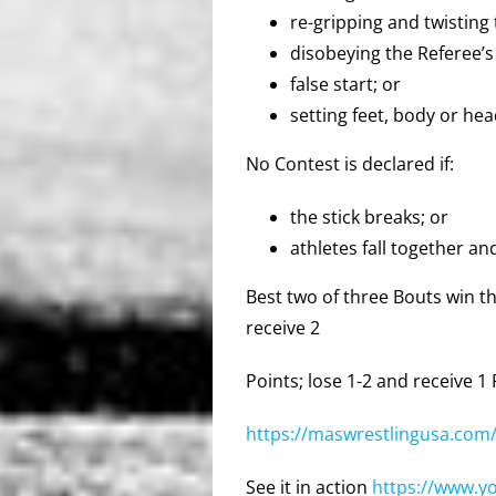
re-gripping and twisting 
disobeying the Referee’s
false start; or
setting feet, body or hea
No Contest is declared if:
the stick breaks; or
athletes fall together an
Best two of three Bouts win th
receive 2
Points; lose 1-2 and receive 1
https://maswrestlingusa.com/
See it in action
https://www.y