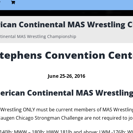
P
ican Continental MAS Wrestling 
tinental MAS Wrestling Championship
Stephens Convention Cent
June 25-26, 2016
erican Continental MAS Wrestlin
S Wrestling ONLY must be current members of MAS Wrestli
ugen Chicago Strongman Challenge are not required to jo
-140lb; MWW – 180lb; HWW 181lb and above; LWM -176lb; W