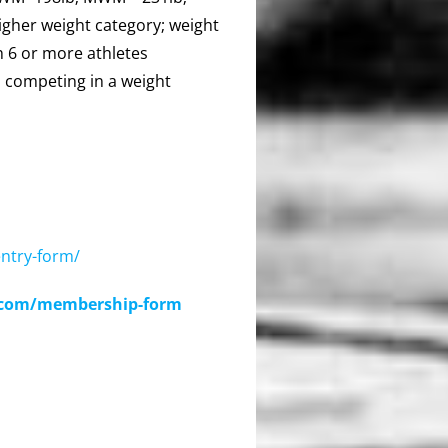
gher weight category; weight
h 6 or more athletes
 competing in a weight
ntry-form/
a.com/membership-form