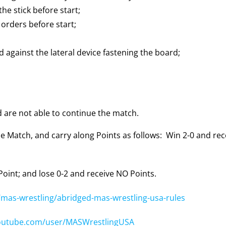
the stick before start;
 orders before start;
d against the lateral device fastening the board;
d are not able to continue the match.
e Match, and carry along Points as follows: Win 2-0 and rece
 Point; and lose 0-2 and receive NO Points.
mas-wrestling/abridged-mas-wrestling-usa-rules
outube.com/user/MASWrestlingUSA