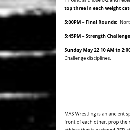
top
three in each weight ca
5:00
PM – Final
Rounds:
Nort
5:45PM – Strength Challen
Sunday May 22 10 AM to 2:
Challenge disciplines.
MAS Wrestling is an ancient sp
front of each other, prop thei
athlete that is assigned RED s