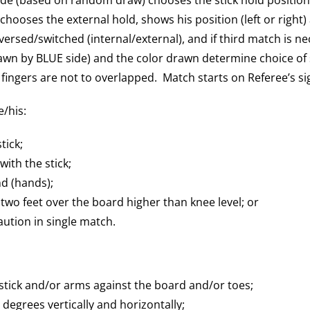
chooses the external hold, shows his position (left or right)
versed/switched (internal/external), and if third match is nec
rawn by BLUE side) and the color drawn determine choice of s
fingers are not to overlapped. Match starts on Referee’s si
e/his:
tick;
ith the stick;
d (hands);
wo feet over the board higher than knee level; or
ution in single match.
stick and/or arms against the board and/or toes;
0 degrees vertically and horizontally;