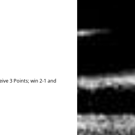
ive 3 Points; win 2-1 and