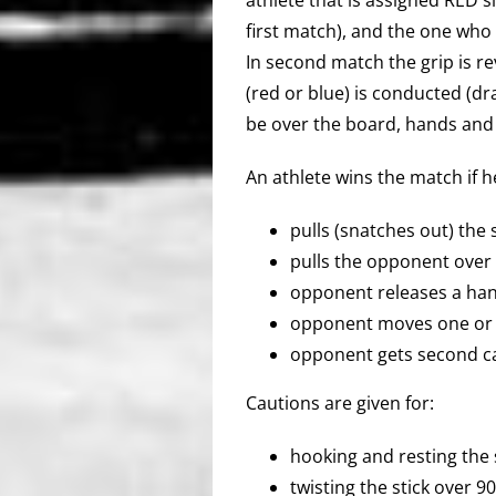
first match), and the one who 
In second match the grip is re
(red or blue) is conducted (d
be over the board, hands and 
An athlete wins the match if h
pulls (snatches out) the s
pulls the opponent over w
opponent releases a han
opponent moves one or t
opponent gets second ca
Cautions are given for:
hooking and resting the 
twisting the stick over 9