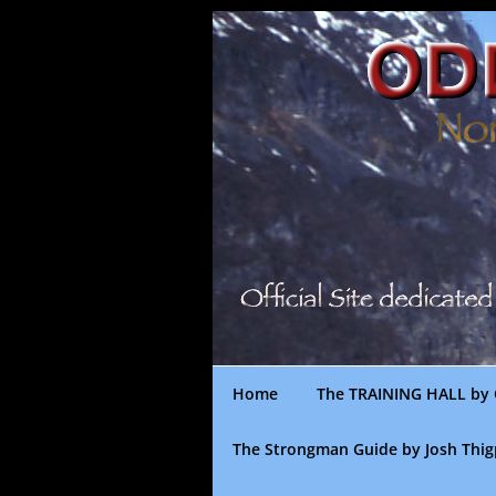
Skip
to
content
Home
The TRAINING HALL by 
The Strongman Guide by Josh Thi