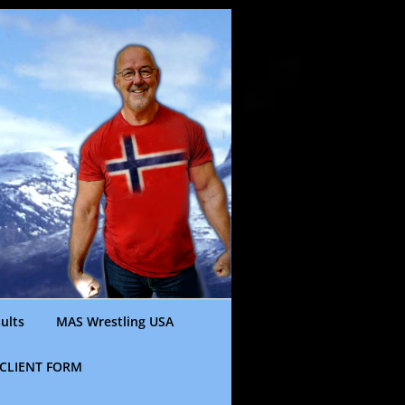
ults
MAS Wrestling USA
CLIENT FORM