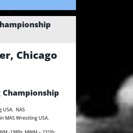
Championship
er, Chicago
g Championship
ng USA. NAS
in MAS Wrestling USA.
WM -198lb; MWM – 231lb;