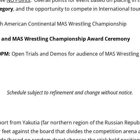
tegory
, and the opportunity to compete in International to
h American Continental MAS Wrestling Championship
ge and MAS Wrestling Championship Award Ceremony
00PM:
Open Trials and Demos for audience of MAS Wrestling 
Schedule subject to refinement and change without notice.
ort from Yakutia (far northern region of the Russian Republi
r feet against the board that divides the competition arena a
ide (based on random draw) chooses the stick hold position 