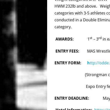
HWM 232lb and above. Weight/
categories with 3-5 athletes 
conducted in a Double Elimin
category.
st
rd
AWARDS:
1
– 3
in e
ENTRY FEES:
MAS Wrestli
ENTRY FORM:
h
ttp://odde
(Strongman c
Expo Entry fe
ENTRY DEADLINE:
May
Hotel Information:
https:/