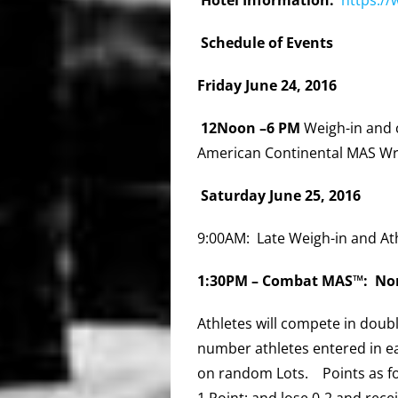
Schedule of Events
Friday June 24, 2016
12Noon –6 PM
Weigh-in and 
American Continental MAS Wr
Saturday June 25, 2016
9:00AM: Late Weigh-in and At
1:30PM –
Combat MAS™: Nor
Athletes will compete in dou
number athletes entered in ea
on random Lots. Points as fo
1
Point
; and lose 0-2 and rece