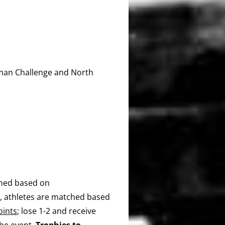
man Challenge and North
ined based on
s, athletes are matched based
oints
; lose 1-2 and receive
the event.
Trophies to