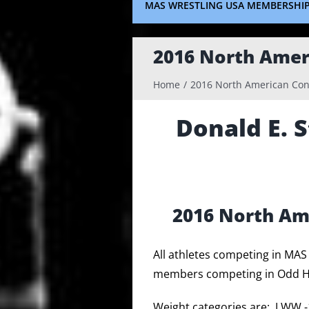
MAS WRESTLING USA MEMBERSHI
2016 North Amer
Home
2016 North American Con
Donald E. 
2016 North Am
All athletes competing in MA
members competing in Odd Ha
Weight categories are: LWW 