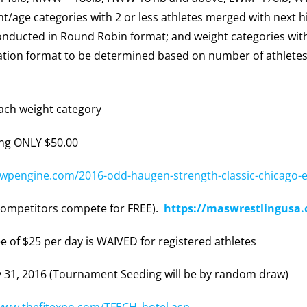
age categories with 2 or less athletes merged with next hi
conducted in Round Robin format; and weight categories wit
ation format to be determined based on number of athletes
ach weight category
ng ONLY $50.00
.wpengine.com/2016-odd-haugen-strength-classic-chicago-e
ompetitors compete for FREE).
https://maswrestlingus
e of $25 per day is WAIVED for registered athletes
 31, 2016 (Tournament Seeding will be by random draw)
/www.thefitexpo.com/TFECH_hotel.asp