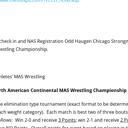
check in and NAS Registration Odd Haugen Chicago Strong
estling Championship.
hletes’ MAS Wrestling
th American Continental MAS Wrestling Championship
ble elimination type tournament (exact format to be determ
ch weight category). Each match is best two of three bout
llows: Win 2-0 and receive
3 Points
; win 2-1 and receive
2 P
ive
NO Points
. Overall points for event based on placing in 