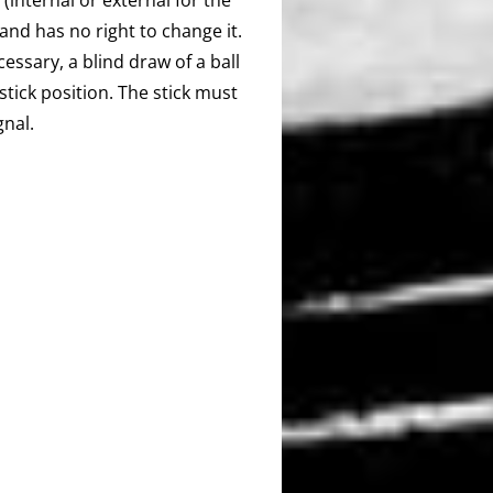
 and has no right to change it.
essary, a blind draw of a ball
tick position. The stick must
gnal.