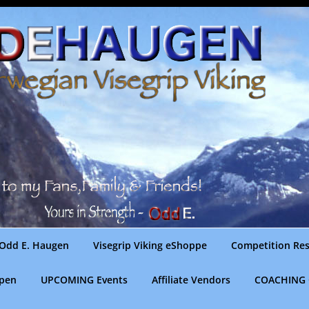
Odd E. Haugen
Visegrip Viking eShoppe
Competition Res
gpen
UPCOMING Events
Affiliate Vendors
COACHING 