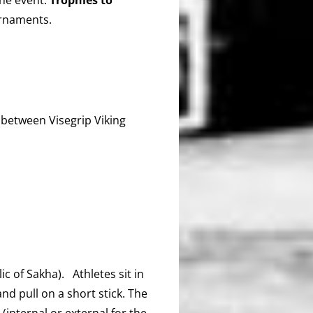
urnaments.
between Visegrip Viking
c of Sakha). Athletes sit in
nd pull on a short stick. The
(internal or external for the