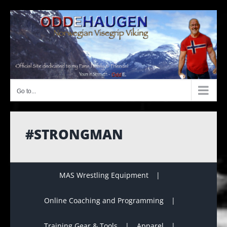
Skip
to
content
Go to...
#STRONGMAN
MAS Wrestling Equipment
Online Coaching and Programming
Training Gear & Tools
Apparel