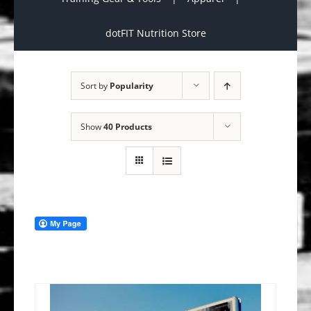
dotFIT Nutrition Store
Sort by
Popularity
Show
40 Products