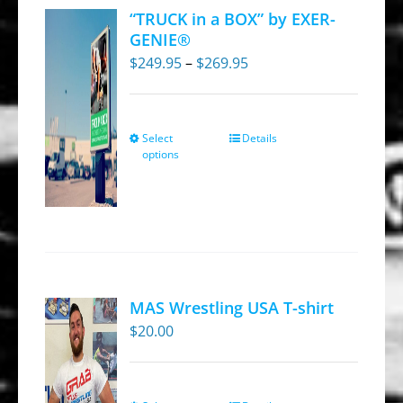
“TRUCK in a BOX” by EXER-
GENIE®
Price
$
249.95
–
$
269.95
range:
$249.95
through
Select
Details
This
options
$269.95
product
has
multiple
variants.
The
options
MAS Wrestling USA T-shirt
may
$
20.00
be
chosen
on