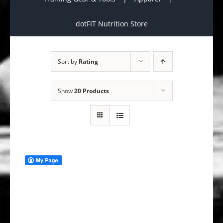
dotFIT Nutrition Store
Sort by
Rating
Show
20 Products