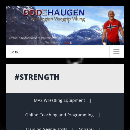
Skip
to
content
Go to...
#STRENGTH
MAS Wrestling Equipment
Online Coaching and Programming
Training Gear & Tools
Apparel