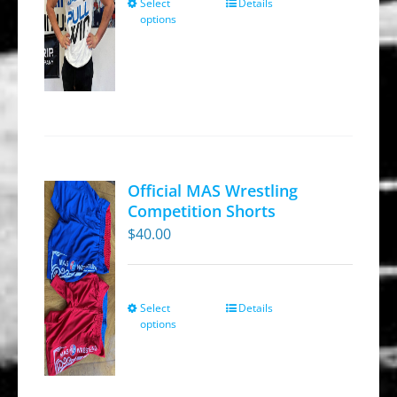
Select
Details
This
the
options
product
product
has
page
multiple
variants.
The
options
may
Official MAS Wrestling
be
Competition Shorts
chosen
$
40.00
on
the
product
Select
Details
This
options
page
product
has
multiple