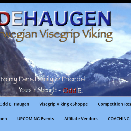
Odd E. Haugen
Visegrip Viking eShoppe
Competition Res
gpen
UPCOMING Events
Affiliate Vendors
COACHING 