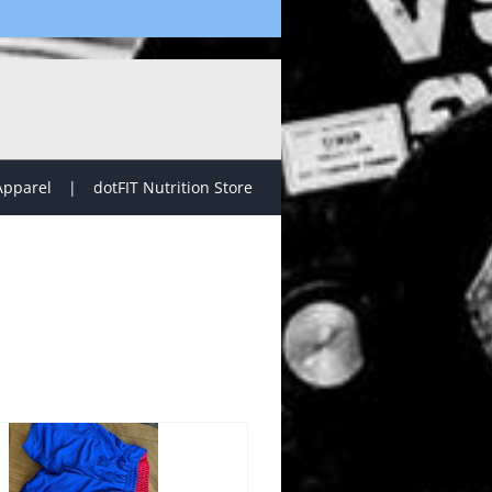
Apparel
dotFIT Nutrition Store