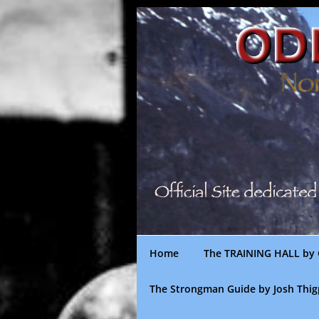
Skip
to
content
Home
The TRAINING HALL by 
The Strongman Guide by Josh Thi