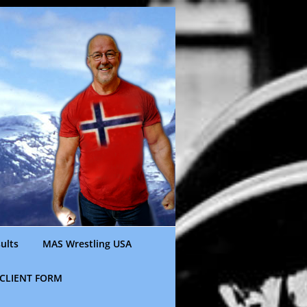
ults
MAS Wrestling USA
CLIENT FORM