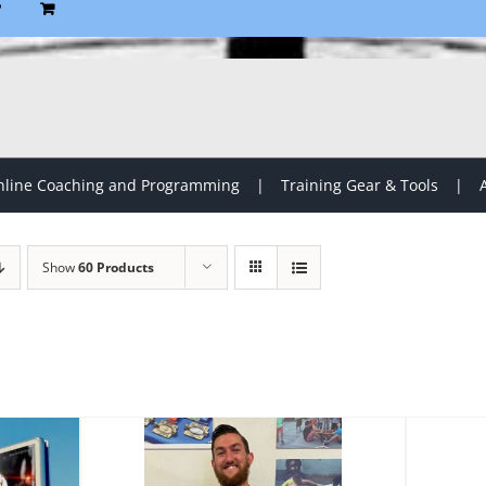
P
line Coaching and Programming
Training Gear & Tools
Show
60 Products