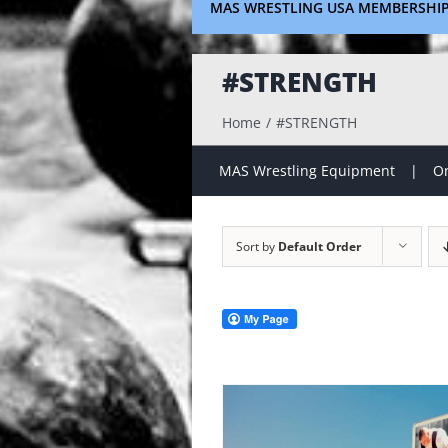
MAS WRESTLING USA MEMBERSHI
#STRENGTH
Home
#STRENGTH
MAS Wrestling Equipment
On
Sort by
Default Order