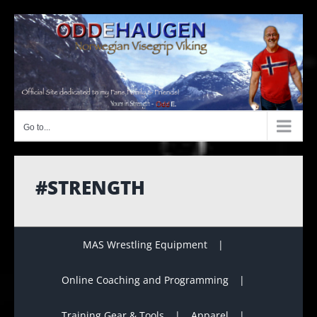
Skip
to
content
Go to...
#STRENGTH
MAS Wrestling Equipment
Online Coaching and Programming
Training Gear & Tools
Apparel