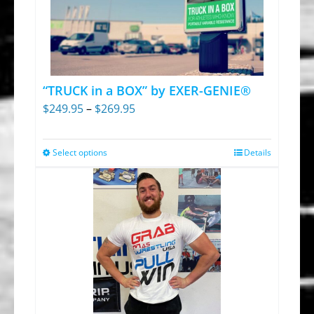
The
options
may
be
chosen
“TRUCK in a BOX” by EXER-GENIE®
on
Price
$
249.95
–
$
269.95
the
range:
product
$249.95
Select options
Details
This
page
through
product
$269.95
has
multiple
variants.
The
options
may
be