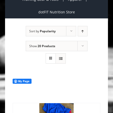
dotFIT Nutrition Store
Sort by
Popularity
Show
20 Products