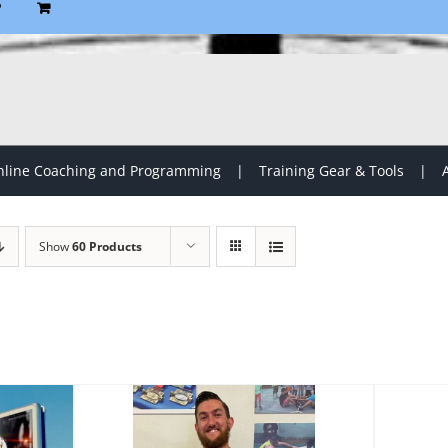
P
line Coaching and Programming
Training Gear & Tools
Show
60 Products