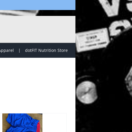
Apparel
dotFIT Nutrition Store