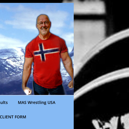
ults
MAS Wrestling USA
CLIENT FORM