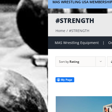
MAS WRESTLING USA MEMBERSHI
#STRENGTH
Home
#STRENGTH
MAS Wrestling Equipment
On
Sort by
Rating