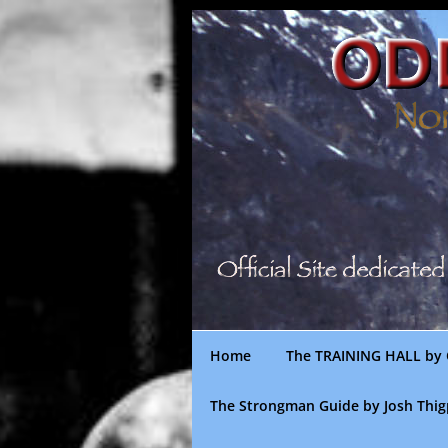
Skip
to
content
Home
The TRAINING HALL by 
The Strongman Guide by Josh Thi