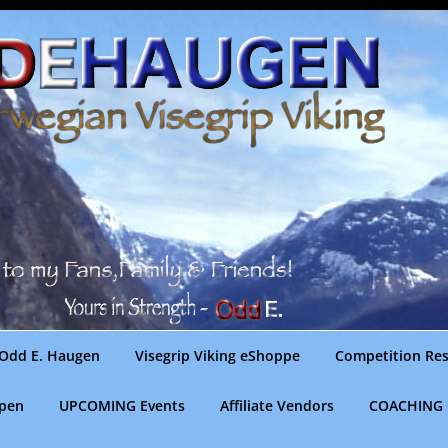
Odd E. Haugen
Visegrip Viking eShoppe
Competition Res
gpen
UPCOMING Events
Affiliate Vendors
COACHING 