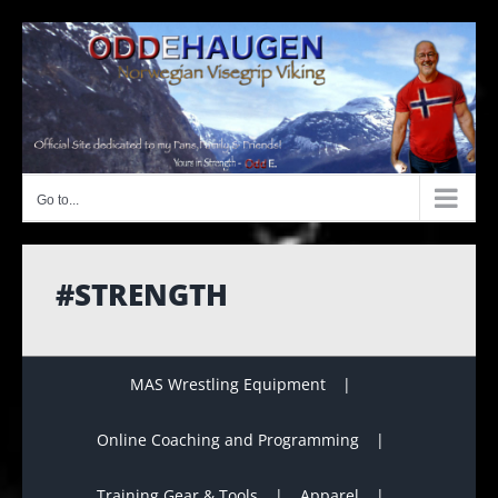
Skip
to
content
Go to...
#STRENGTH
MAS Wrestling Equipment
Online Coaching and Programming
Training Gear & Tools
Apparel