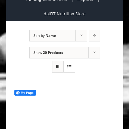
dotFIT Nutrition Store
Sort by
Name
Show
20 Products