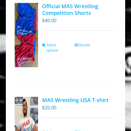
Official MAS Wrestling
Competition Shorts
$
40.00
Select
Details
This
options
product
has
multiple
variants.
The
options
MAS Wrestling USA T-shirt
may
$
20.00
be
chosen
on