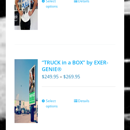
Select
Details
This
the
options
product
product
has
page
multiple
variants.
The
options
may
“TRUCK in a BOX” by EXER-
be
GENIE®
chosen
Price
$
249.95
–
$
269.95
on
range:
the
$249.95
product
through
Select
Details
This
options
page
$269.95
product
has
multiple