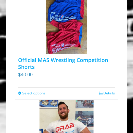
Official MAS Wrestling Competition
Shorts
$
40.00
Select options
Details
This
product
has
multiple
variants.