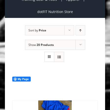
dotFIT Nutrition Store
Sort by
Price
Show
20 Products