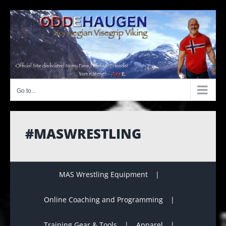
Skip
to
content
Go to...
#MASWRESTLING
MAS Wrestling Equipment
Online Coaching and Programming
Training Gear & Tools
Apparel