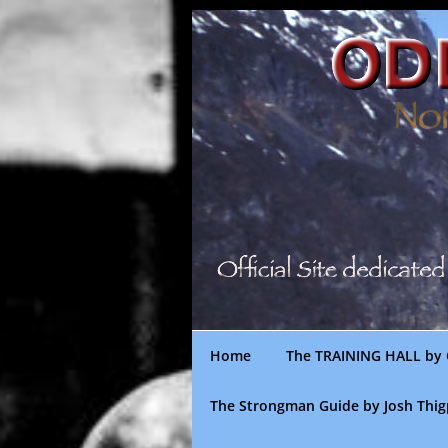
Skip
to
content
Home
The TRAINING HALL by 
The Strongman Guide by Josh Thi