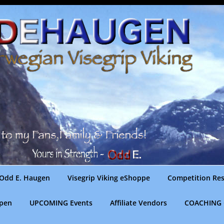
Odd E. Haugen
Visegrip Viking eShoppe
Competition Res
gpen
UPCOMING Events
Affiliate Vendors
COACHING 