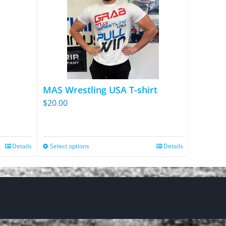
MAS Wrestling USA T-shirt
$
20.00
Details
Select options
Details
This
product
has
multiple
variants.
The