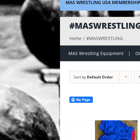
MAS WRESTLING USA MEMBERSHI
#MASWRESTLIN
Home
#MASWRESTLING
MAS Wrestling Equipment
On
Sort by
Default Order