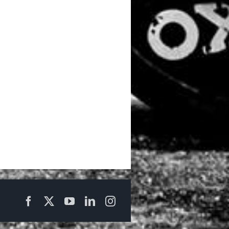
Facebook
X
YouTube
LinkedIn
Instagram