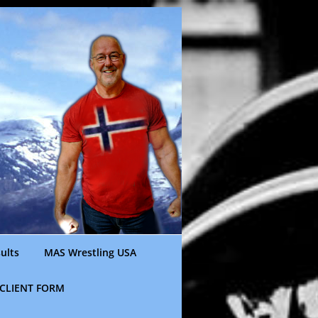
ults
MAS Wrestling USA
CLIENT FORM