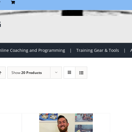
P
G
line Coaching and Programming
Training Gear & Tools
Show
20 Products