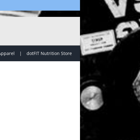
Apparel
dotFIT Nutrition Store