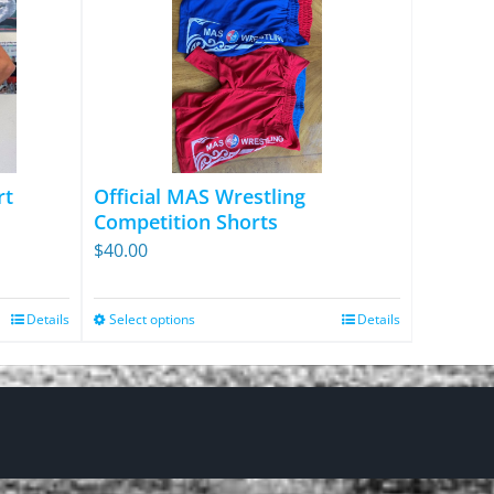
rt
Official MAS Wrestling
Competition Shorts
$
40.00
Details
Select options
Details
This
product
has
multiple
variants.
The