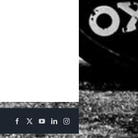
Facebook
X
YouTube
LinkedIn
Instagram