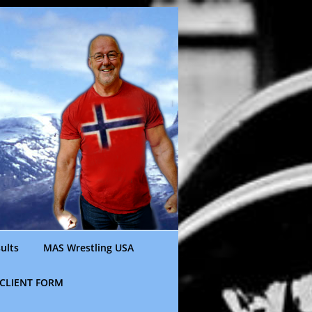
ults
MAS Wrestling USA
CLIENT FORM