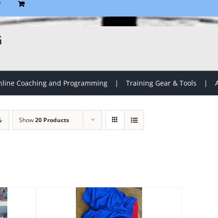
P
G
line Coaching and Programming
Training Gear & Tools
Show
20 Products