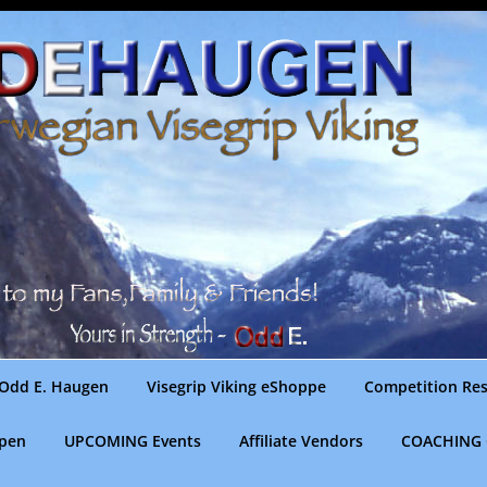
Odd E. Haugen
Visegrip Viking eShoppe
Competition Res
gpen
UPCOMING Events
Affiliate Vendors
COACHING 