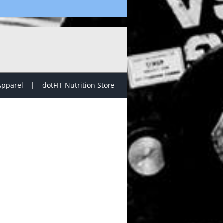
Apparel
dotFIT Nutrition Store