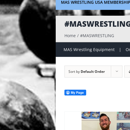
MAS WRESTLING USA MEMBERSHI
#MASWRESTLIN
Home
#MASWRESTLING
MAS Wrestling Equipment
On
Sort by
Default Order