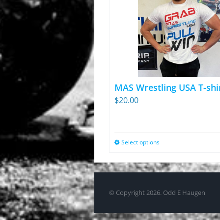
MAS Wrestling USA T-shi
$
20.00
Select options
This
product
has
multiple
© Copyright
2026. Odd E Haugen
variants.
The