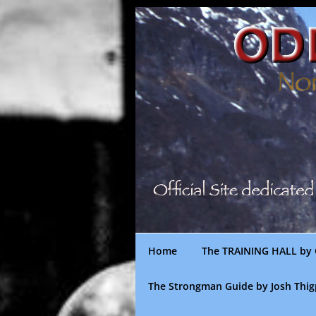
Skip
to
content
Home
The TRAINING HALL by 
The Strongman Guide by Josh Thi