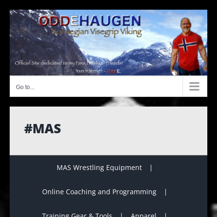
Skip
to
content
Go to...
#MAS
MAS Wrestling Equipment
Online Coaching and Programming
Training Gear & Tools
Apparel