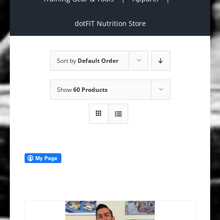
dotFIT Nutrition Store
Sort by
Default Order
Show
60 Products