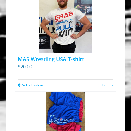
MAS Wrestling USA T-shirt
$
20.00
Select options
Details
This
product
has
multiple
variants.
The