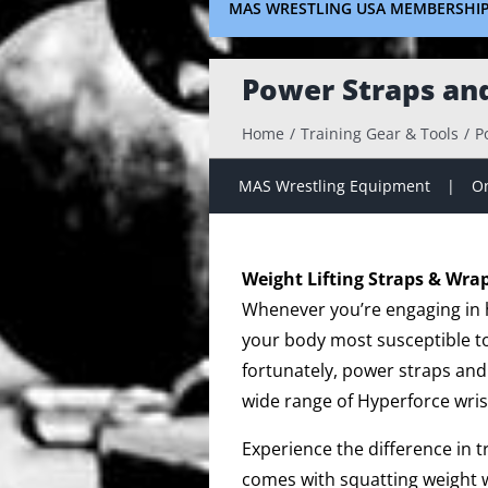
MAS WRESTLING USA MEMBERSHI
Power Straps an
Home
Training Gear & Tools
P
MAS Wrestling Equipment
On
Weight Lifting Straps & Wra
Whenever you’re engaging in hi
your body most susceptible to 
fortunately, power straps and
wide range of Hyperforce wris
Experience the difference in 
comes with squatting weight w