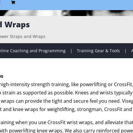
P
d Wraps
ower Straps and Wraps
line Coaching and Programming
Training Gear & Tools
ps
gh-intensity strength training, like powerlifting or CrossFit
strain as supported as possible. Knees and wrists typically
 wraps can provide the tight and secure feel you need. Vise
t and knee wraps for weightlifting, strongman, CrossFit and 
training when you use CrossFit wrist wraps, and alleviate th
ith powerlifting knee wraps. We also carry reinforced powe