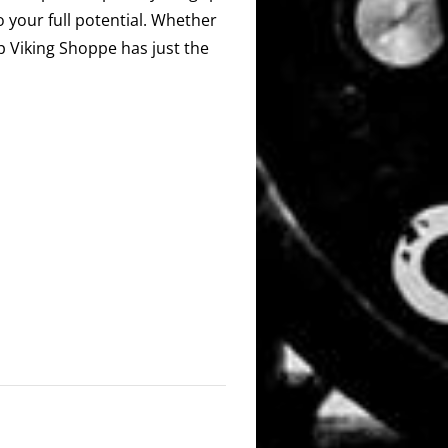
o your full potential. Whether
ip Viking Shoppe has just the