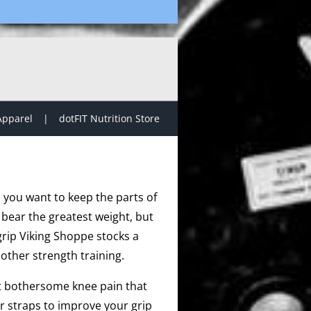
Apparel
dotFIT Nutrition Store
, you want to keep the parts of
 bear the greatest weight, but
grip Viking Shoppe stocks a
other strength training.
at bothersome knee pain that
r straps to improve your grip