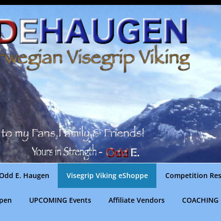
Odd E. Haugen
Visegrip Viking eShoppe
Competition Res
gpen
UPCOMING Events
Affiliate Vendors
COACHING 