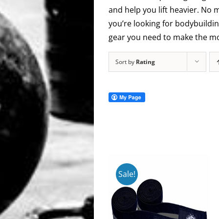
and help you lift heavier. No 
you’re looking for bodybuildin
gear you need to make the mos
Sort by
Rating
Sale!