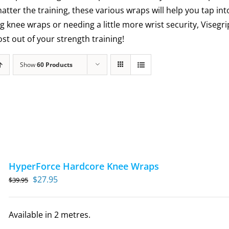
matter the training, these various wraps will help you tap int
g knee wraps or needing a little more wrist security, Visegr
t out of your strength training!
Show
60 Products
HyperForce Hardcore Knee Wraps
Original
Current
$
27.95
$
39.95
price
price
was:
is:
Available in 2 metres.
$39.95.
$27.95.