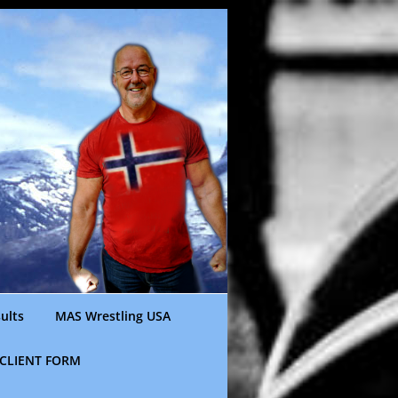
ults
MAS Wrestling USA
CLIENT FORM