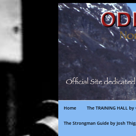
Skip
to
content
Home
The TRAINING HALL by 
The Strongman Guide by Josh Thi