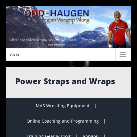
Skip
to
content
Go to...
Power Straps and Wraps
MAS Wrestling Equipment
Online Coaching and Programming
Training Gear & Tools
Apparel