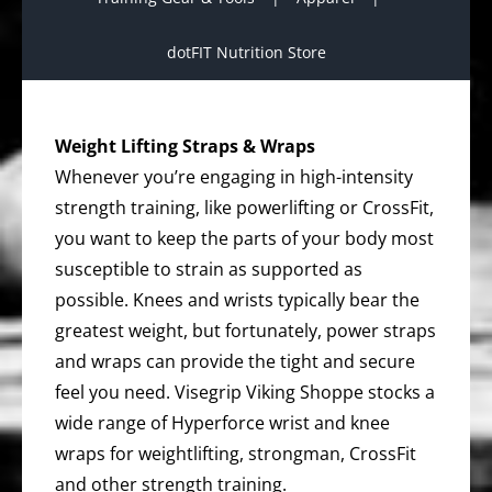
dotFIT Nutrition Store
Weight Lifting Straps & Wraps
Whenever you’re engaging in high-intensity
strength training, like powerlifting or CrossFit,
you want to keep the parts of your body most
susceptible to strain as supported as
possible. Knees and wrists typically bear the
greatest weight, but fortunately, power straps
and wraps can provide the tight and secure
feel you need. Visegrip Viking Shoppe stocks a
wide range of Hyperforce wrist and knee
wraps for weightlifting, strongman, CrossFit
and other strength training.