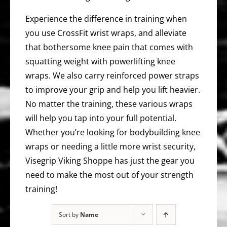
Experience the difference in training when
you use CrossFit wrist wraps, and alleviate
that bothersome knee pain that comes with
squatting weight with powerlifting knee
wraps. We also carry reinforced power straps
to improve your grip and help you lift heavier.
No matter the training, these various wraps
will help you tap into your full potential.
Whether you’re looking for bodybuilding knee
wraps or needing a little more wrist security,
Visegrip Viking Shoppe has just the gear you
need to make the most out of your strength
training!
Sort by
Name