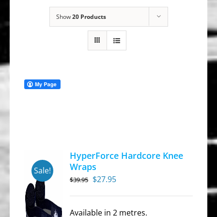
Show
20 Products
HyperForce Hardcore Knee
Wraps
Sale!
Original
Current
$
27.95
$
39.95
price
price
was:
is:
Available in 2 metres.