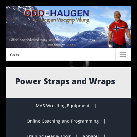
Skip
to
content
Go to...
Power Straps and Wraps
MAS Wrestling Equipment
Online Coaching and Programming
Training Gear & Tools
Apparel