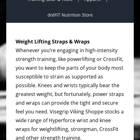
dotFIT Nutrition Store
Weight Lifting Straps & Wraps
Whenever you’re engaging in high-intensity
strength training, like powerlifting or CrossFit,
you want to keep the parts of your body most
susceptible to strain as supported as
possible. Knees and wrists typically bear the
greatest weight, but fortunately, power straps
and wraps can provide the tight and secure
feel you need. Visegrip Viking Shoppe stocks a
wide range of Hyperforce wrist and knee
wraps for weightlifting, strongman, CrossFit
and other strength training.