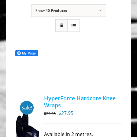
Show
40 Products
HyperForce Hardcore Knee
Wraps
Sale!
Original
Current
$
27.95
$
39.95
price
price
was:
is:
Available in 2 metres.