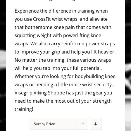
Experience the difference in training when
you use CrossFit wrist wraps, and alleviate
that bothersome knee pain that comes with
squatting weight with powerlifting knee
wraps. We also carry reinforced power straps
to improve your grip and help you lift heavier.
No matter the training, these various wraps
will help you tap into your full potential.
Whether you’re looking for bodybuilding knee
wraps or needing a little more wrist security,
Visegrip Viking Shoppe has just the gear you
need to make the most out of your strength
training!
Sort by
Price