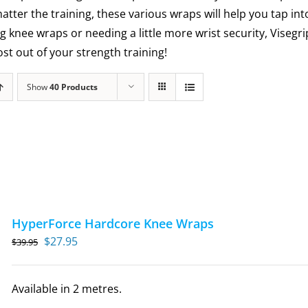
matter the training, these various wraps will help you tap int
g knee wraps or needing a little more wrist security, Visegr
t out of your strength training!
Show
40 Products
HyperForce Hardcore Knee Wraps
Original
Current
$
27.95
$
39.95
price
price
was:
is:
Available in 2 metres.
$39.95.
$27.95.