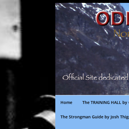
Skip
to
content
Home
The TRAINING HALL by 
The Strongman Guide by Josh Thi