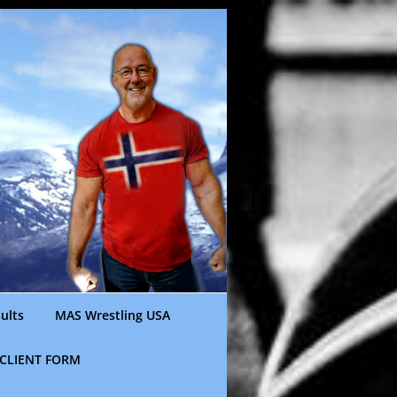
ults
MAS Wrestling USA
CLIENT FORM