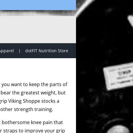
Apparel
dotFIT Nutrition Store
, you want to keep the parts of
 bear the greatest weight, but
grip Viking Shoppe stocks a
other strength training.
at bothersome knee pain that
r straps to improve your grip