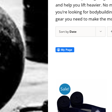
and help you lift heavier. No 
you’re looking for bodybuildin
gear you need to make the mos
Sort by
Date
Sale!