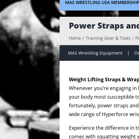
MAS WRESTLING USA MEMBERSHI
Power Straps an
Home
Training Gear & Tools
P
MAS Wrestling Equipment
On
Weight Lifting Straps & Wra
Whenever you’re engaging in hi
your body most susceptible to 
fortunately, power straps and
wide range of Hyperforce wris
Experience the difference in 
comes with squatting weight w