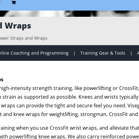
P
d Wraps
ower Straps and Wraps
line Coaching and Programming
Training Gear & Tools
ps
gh-intensity strength training, like powerlifting or CrossFit
strain as supported as possible. Knees and wrists typically
 wraps can provide the tight and secure feel you need. Vise
t and knee wraps for weightlifting, strongman, CrossFit and 
training when you use CrossFit wrist wraps, and alleviate th
ith powerlifting knee wraps. We also carry reinforced powe