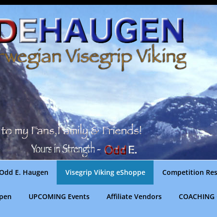
Odd E. Haugen
Visegrip Viking eShoppe
Competition Res
gpen
UPCOMING Events
Affiliate Vendors
COACHING 