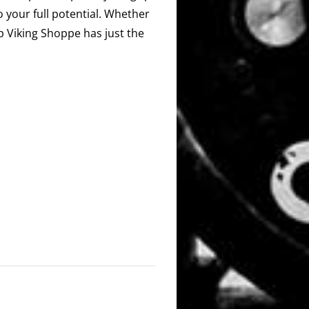
o your full potential. Whether
ip Viking Shoppe has just the