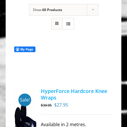
Show
60 Products
HyperForce Hardcore Knee
Wraps
Sale!
Original
Current
$
27.95
$
39.95
price
price
was:
is:
Available in 2 metres.