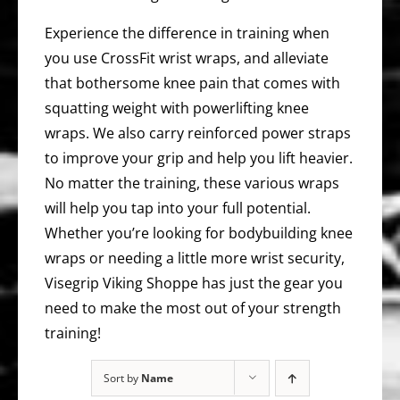
Experience the difference in training when
you use CrossFit wrist wraps, and alleviate
that bothersome knee pain that comes with
squatting weight with powerlifting knee
wraps. We also carry reinforced power straps
to improve your grip and help you lift heavier.
No matter the training, these various wraps
will help you tap into your full potential.
Whether you’re looking for bodybuilding knee
wraps or needing a little more wrist security,
Visegrip Viking Shoppe has just the gear you
need to make the most out of your strength
training!
Sort by
Name