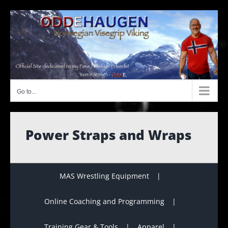
Skip
to
content
Go to...
Power Straps and Wraps
MAS Wrestling Equipment
Online Coaching and Programming
Training Gear & Tools
Apparel