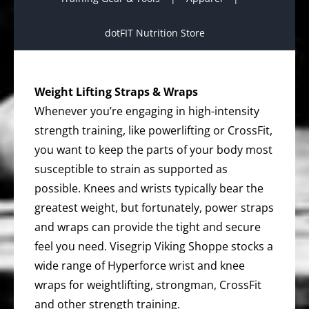
dotFIT Nutrition Store
Weight Lifting Straps & Wraps
Whenever you’re engaging in high-intensity
strength training, like powerlifting or CrossFit,
you want to keep the parts of your body most
susceptible to strain as supported as
possible. Knees and wrists typically bear the
greatest weight, but fortunately, power straps
and wraps can provide the tight and secure
feel you need. Visegrip Viking Shoppe stocks a
wide range of Hyperforce wrist and knee
wraps for weightlifting, strongman, CrossFit
and other strength training.