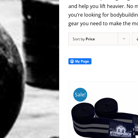
and help you lift heavier. No 
you’re looking for bodybuildin
gear you need to make the mos
Sort by
Price
Sale!