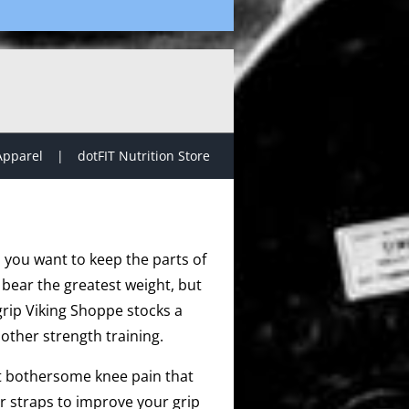
Apparel
dotFIT Nutrition Store
, you want to keep the parts of
 bear the greatest weight, but
grip Viking Shoppe stocks a
other strength training.
at bothersome knee pain that
r straps to improve your grip