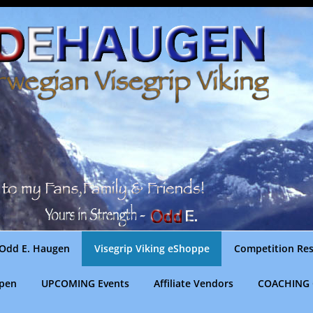
Odd E. Haugen
Visegrip Viking eShoppe
Competition Res
gpen
UPCOMING Events
Affiliate Vendors
COACHING 