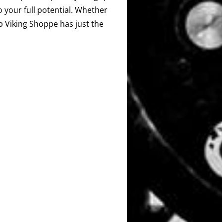
o your full potential. Whether
ip Viking Shoppe has just the