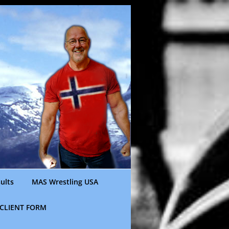
ults
MAS Wrestling USA
CLIENT FORM