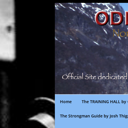
Skip
to
content
Home
The TRAINING HALL by 
The Strongman Guide by Josh Thi