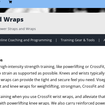
P
d Wraps
ower Straps and Wraps
line Coaching and Programming
Training Gear & Tools
ps
gh-intensity strength training, like powerlifting or CrossFit
strain as supported as possible. Knees and wrists typically
 wraps can provide the tight and secure feel you need. Vise
t and knee wraps for weightlifting, strongman, CrossFit and 
training when you use CrossFit wrist wraps, and alleviate th
ith powerlifting knee wraps. We also carry reinforced powe