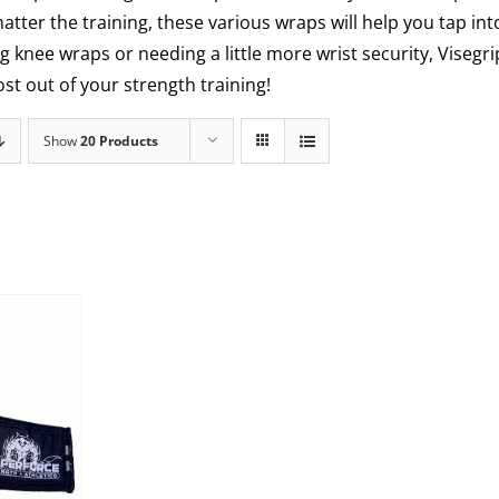
matter the training, these various wraps will help you tap int
g knee wraps or needing a little more wrist security, Visegr
t out of your strength training!
Show
20 Products