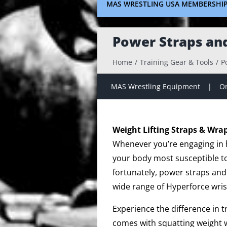
MAS WRESTLING USA MEMBERSHI
Power Straps an
Home
Training Gear & Tools
P
MAS Wrestling Equipment
On
Weight Lifting Straps & Wra
Whenever you’re engaging in hi
your body most susceptible to 
fortunately, power straps and
wide range of Hyperforce wris
Experience the difference in 
comes with squatting weight w