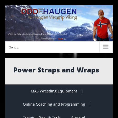
Skip
to
content
Go to...
Power Straps and Wraps
MAS Wrestling Equipment
Online Coaching and Programming
Training Gear & Tools
Apparel