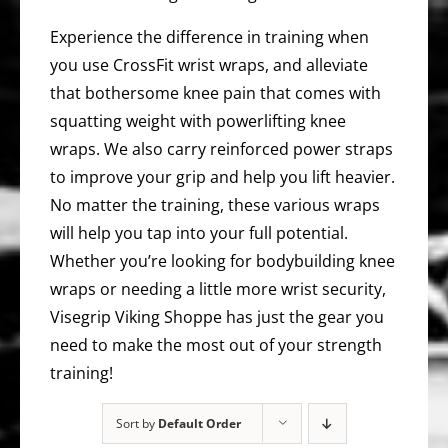
Experience the difference in training when
you use CrossFit wrist wraps, and alleviate
that bothersome knee pain that comes with
squatting weight with powerlifting knee
wraps. We also carry reinforced power straps
to improve your grip and help you lift heavier.
No matter the training, these various wraps
will help you tap into your full potential.
Whether you’re looking for bodybuilding knee
wraps or needing a little more wrist security,
Visegrip Viking Shoppe has just the gear you
need to make the most out of your strength
training!
Sort by
Default Order