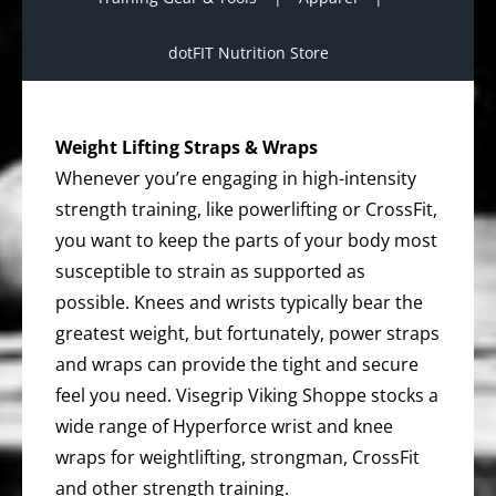
dotFIT Nutrition Store
Weight Lifting Straps & Wraps
Whenever you’re engaging in high-intensity
strength training, like powerlifting or CrossFit,
you want to keep the parts of your body most
susceptible to strain as supported as
possible. Knees and wrists typically bear the
greatest weight, but fortunately, power straps
and wraps can provide the tight and secure
feel you need. Visegrip Viking Shoppe stocks a
wide range of Hyperforce wrist and knee
wraps for weightlifting, strongman, CrossFit
and other strength training.