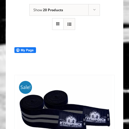
Show
20 Products
Sale!