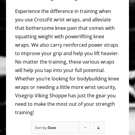
Experience the difference in training when
you use CrossFit wrist wraps, and alleviate
that bothersome knee pain that comes with
squatting weight with powerlifting knee
wraps. We also carry reinforced power straps
to improve your grip and help you lift heavier.
No matter the training, these various wraps
will help you tap into your full potential.
Whether you’re looking for bodybuilding knee
wraps or needing a little more wrist security,
Visegrip Viking Shoppe has just the gear you
need to make the most out of your strength
training!
Sort by
Date