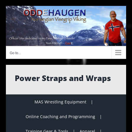
Skip
to
content
Go to...
Power Straps and Wraps
MAS Wrestling Equipment
Online Coaching and Programming
Training Gear & Tools
Apparel