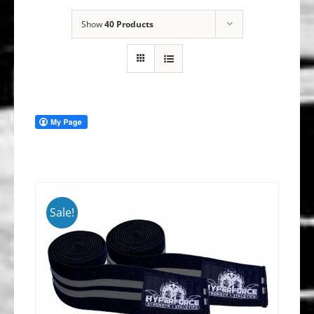
Show
40 Products
Sale!