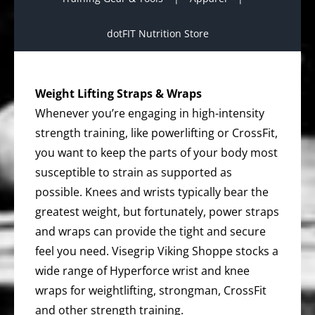
dotFIT Nutrition Store
Weight Lifting Straps & Wraps
Whenever you’re engaging in high-intensity
strength training, like powerlifting or CrossFit,
you want to keep the parts of your body most
susceptible to strain as supported as
possible. Knees and wrists typically bear the
greatest weight, but fortunately, power straps
and wraps can provide the tight and secure
feel you need. Visegrip Viking Shoppe stocks a
wide range of Hyperforce wrist and knee
wraps for weightlifting, strongman, CrossFit
and other strength training.