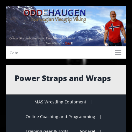
Skip
to
content
Go to...
Power Straps and Wraps
MAS Wrestling Equipment
Online Coaching and Programming
Training Gear & Tools
Apparel