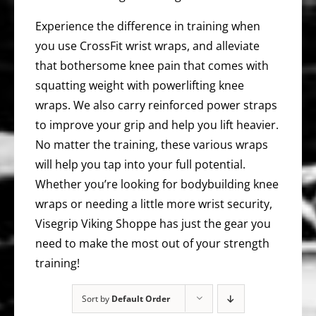
Experience the difference in training when
you use CrossFit wrist wraps, and alleviate
that bothersome knee pain that comes with
squatting weight with powerlifting knee
wraps. We also carry reinforced power straps
to improve your grip and help you lift heavier.
No matter the training, these various wraps
will help you tap into your full potential.
Whether you’re looking for bodybuilding knee
wraps or needing a little more wrist security,
Visegrip Viking Shoppe has just the gear you
need to make the most out of your strength
training!
Sort by
Default Order