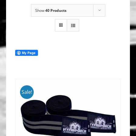
Show
40 Products
Sale!