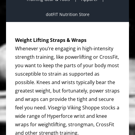
dotFIT Nutrition Store
Weight Lifting Straps & Wraps
Whenever you’re engaging in high-intensity
strength training, like powerlifting or CrossFit,
you want to keep the parts of your body most
susceptible to strain as supported as
possible. Knees and wrists typically bear the
greatest weight, but fortunately, power straps
and wraps can provide the tight and secure
feel you need. Visegrip Viking Shoppe stocks a
wide range of Hyperforce wrist and knee
wraps for weightlifting, strongman, CrossFit
and other strength training.