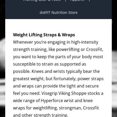
dotFIT Nutrition Store
Weight Lifting Straps & Wraps
Whenever you’re engaging in high-intensity
strength training, like powerlifting or CrossFit,
you want to keep the parts of your body most
susceptible to strain as supported as
possible. Knees and wrists typically bear the
greatest weight, but fortunately, power straps
and wraps can provide the tight and secure
feel you need. Visegrip Viking Shoppe stocks a
wide range of Hyperforce wrist and knee
wraps for weightlifting, strongman, CrossFit
and other strength training.