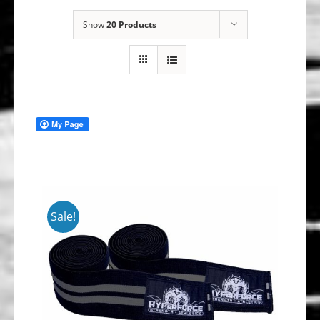
Show
20 Products
Sale!