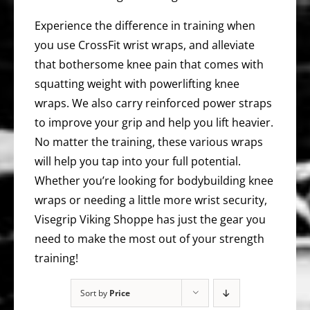
Experience the difference in training when
you use CrossFit wrist wraps, and alleviate
that bothersome knee pain that comes with
squatting weight with powerlifting knee
wraps. We also carry reinforced power straps
to improve your grip and help you lift heavier.
No matter the training, these various wraps
will help you tap into your full potential.
Whether you’re looking for bodybuilding knee
wraps or needing a little more wrist security,
Visegrip Viking Shoppe has just the gear you
need to make the most out of your strength
training!
Sort by
Price