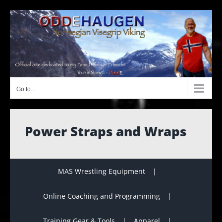
Skip
to
content
Go to...
Power Straps and Wraps
MAS Wrestling Equipment
Online Coaching and Programming
Training Gear & Tools
Apparel