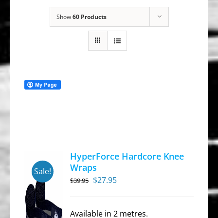
Show
60 Products
HyperForce Hardcore Knee
Wraps
Sale!
Original
Current
$
27.95
$
39.95
price
price
was:
is:
Available in 2 metres.