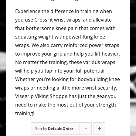
Experience the difference in training when
you use CrossFit wrist wraps, and alleviate
that bothersome knee pain that comes with
squatting weight with powerlifting knee
wraps. We also carry reinforced power straps
to improve your grip and help you lift heavier.
No matter the training, these various wraps
will help you tap into your full potential.
Whether you’re looking for bodybuilding knee
wraps or needing a little more wrist security,
Visegrip Viking Shoppe has just the gear you
need to make the most out of your strength
training!
Sort by
Default Order