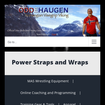
Skip
to
content
Go to...
Power Straps and Wraps
MAS Wrestling Equipment
Online Coaching and Programming
Training Gear & Tools
Apparel