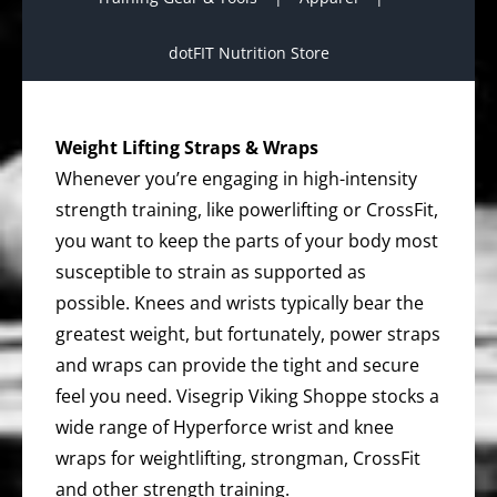
dotFIT Nutrition Store
Weight Lifting Straps & Wraps
Whenever you’re engaging in high-intensity
strength training, like powerlifting or CrossFit,
you want to keep the parts of your body most
susceptible to strain as supported as
possible. Knees and wrists typically bear the
greatest weight, but fortunately, power straps
and wraps can provide the tight and secure
feel you need. Visegrip Viking Shoppe stocks a
wide range of Hyperforce wrist and knee
wraps for weightlifting, strongman, CrossFit
and other strength training.