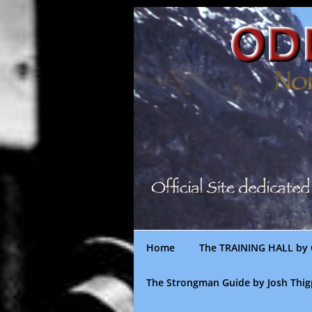
Skip
to
content
Home
The TRAINING HALL by 
The Strongman Guide by Josh Thi