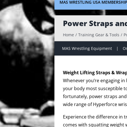
MAS WRESTLING USA MEMBERSHI
Power Straps an
Home
Training Gear & Tools
P
MAS Wrestling Equipment
On
Weight Lifting Straps & Wra
Whenever you’re engaging in hi
your body most susceptible to 
fortunately, power straps and
wide range of Hyperforce wris
Experience the difference in 
comes with squatting weight w