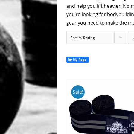
and help you lift heavier. No 
you’re looking for bodybuildin
gear you need to make the mos
Sort by
Rating
Sale!