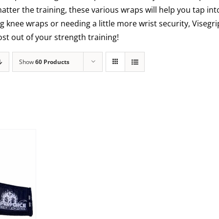
matter the training, these various wraps will help you tap int
g knee wraps or needing a little more wrist security, Visegr
t out of your strength training!
Show
60 Products