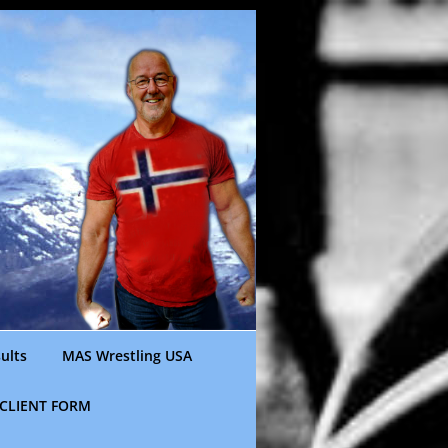
ults
MAS Wrestling USA
CLIENT FORM