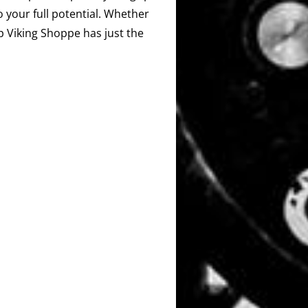
o your full potential. Whether
ip Viking Shoppe has just the