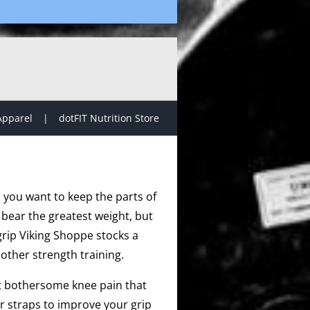
Apparel
dotFIT Nutrition Store
, you want to keep the parts of
 bear the greatest weight, but
grip Viking Shoppe stocks a
other strength training.
at bothersome knee pain that
r straps to improve your grip