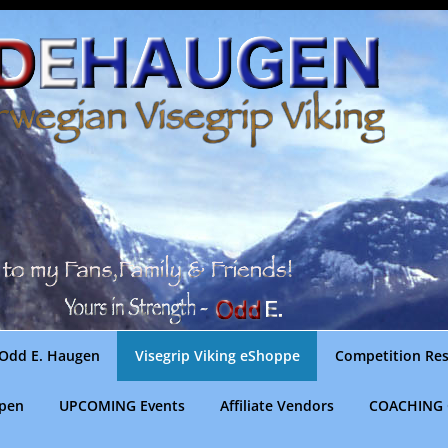
Odd E. Haugen
Visegrip Viking eShoppe
Competition Res
gpen
UPCOMING Events
Affiliate Vendors
COACHING 