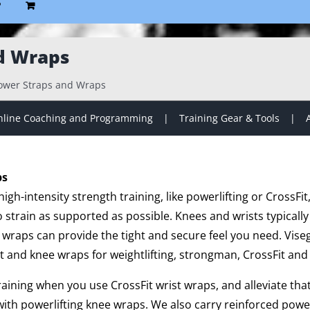
P
d Wraps
ower Straps and Wraps
line Coaching and Programming
Training Gear & Tools
ps
gh-intensity strength training, like powerlifting or CrossFit
strain as supported as possible. Knees and wrists typically
 wraps can provide the tight and secure feel you need. Vise
t and knee wraps for weightlifting, strongman, CrossFit and 
training when you use CrossFit wrist wraps, and alleviate th
ith powerlifting knee wraps. We also carry reinforced powe