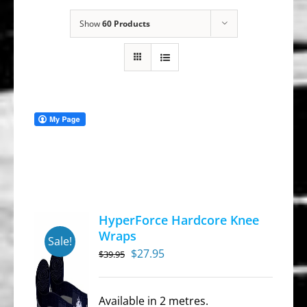
Show
60 Products
HyperForce Hardcore Knee
Wraps
Sale!
Original
Current
$
27.95
$
39.95
price
price
was:
is:
Available in 2 metres.