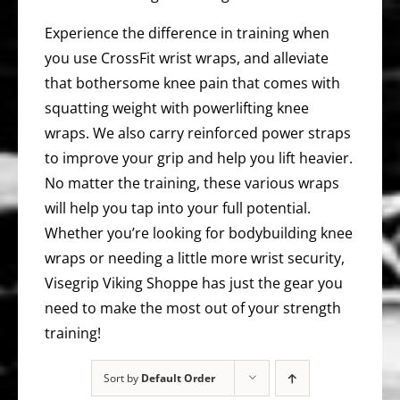
Experience the difference in training when
you use CrossFit wrist wraps, and alleviate
that bothersome knee pain that comes with
squatting weight with powerlifting knee
wraps. We also carry reinforced power straps
to improve your grip and help you lift heavier.
No matter the training, these various wraps
will help you tap into your full potential.
Whether you’re looking for bodybuilding knee
wraps or needing a little more wrist security,
Visegrip Viking Shoppe has just the gear you
need to make the most out of your strength
training!
Sort by
Default Order