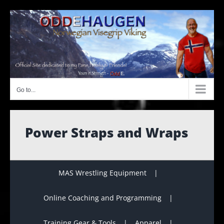
Skip
to
content
Go to...
Power Straps and Wraps
MAS Wrestling Equipment
Online Coaching and Programming
Training Gear & Tools
Apparel