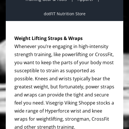
dotFIT Nutrition Store
Weight Lifting Straps & Wraps
Whenever you’re engaging in high-intensity
strength training, like powerlifting or CrossFit,
you want to keep the parts of your body most
susceptible to strain as supported as
possible. Knees and wrists typically bear the
greatest weight, but fortunately, power straps
and wraps can provide the tight and secure
feel you need. Visegrip Viking Shoppe stocks a
wide range of Hyperforce wrist and knee
wraps for weightlifting, strongman, CrossFit
and other strength training.