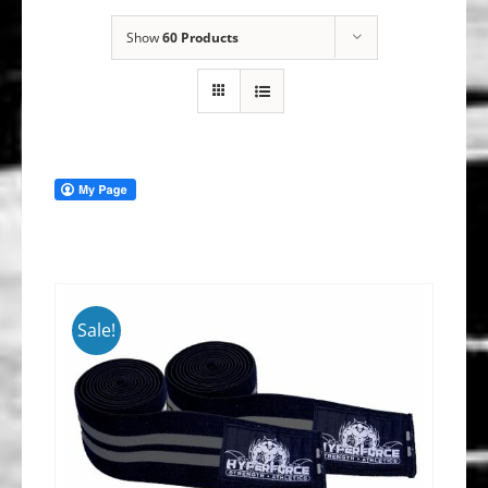
Show
60 Products
Sale!