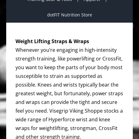
dotFIT Nutrition Store
Weight Lifting Straps & Wraps
Whenever you’re engaging in high-intensity
strength training, like powerlifting or CrossFit,
you want to keep the parts of your body most
susceptible to strain as supported as
possible. Knees and wrists typically bear the
greatest weight, but fortunately, power straps
and wraps can provide the tight and secure
feel you need. Visegrip Viking Shoppe stocks a
wide range of Hyperforce wrist and knee
wraps for weightlifting, strongman, CrossFit
and other strength training.