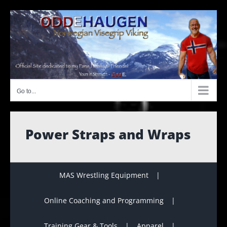
Skip
to
content
Go to...
Power Straps and Wraps
MAS Wrestling Equipment
Online Coaching and Programming
Training Gear & Tools
Apparel