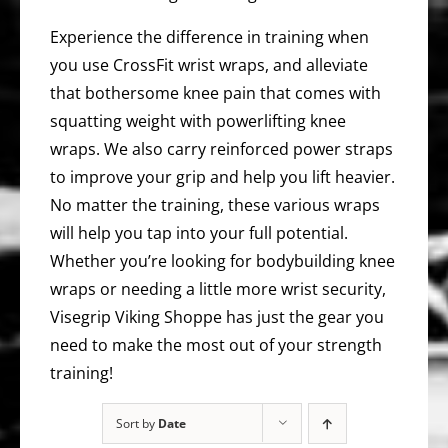
Experience the difference in training when
you use CrossFit wrist wraps, and alleviate
that bothersome knee pain that comes with
squatting weight with powerlifting knee
wraps. We also carry reinforced power straps
to improve your grip and help you lift heavier.
No matter the training, these various wraps
will help you tap into your full potential.
Whether you’re looking for bodybuilding knee
wraps or needing a little more wrist security,
Visegrip Viking Shoppe has just the gear you
need to make the most out of your strength
training!
Sort by
Date