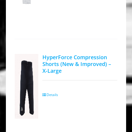
HyperForce Compression
Shorts (New & Improved) –
X-Large
Details