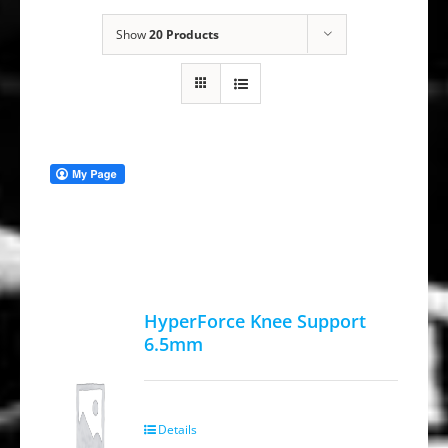
Show
20 Products
HyperForce Knee Support
6.5mm
Details