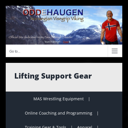
Skip
to
content
Go to...
Lifting Support Gear
MAS Wrestling Equipment
Online Coaching and Programming
Training Gear & Tools
Apparel