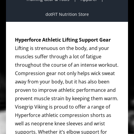
dotFIT Nutrition Store
Hyperforce Athletic Lifting Support Gear
Lifting is strenuous on the body, and your
muscles suffer through a lot of fatigue
throughout the course of an intense workout.
Compression gear not only helps wick sweat
away from your body, but it has also been
proven to improve athletic performance and
prevent muscle strain by keeping them warm.
Visegrip Viking is proud to offer a range of
Hyperforce athletic compression shorts as
well as neoprene knee sleeves and wrist
supports. Whether it’s elbow support for