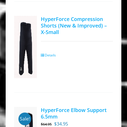
HyperForce Compression
Shorts (New & Improved) –
X-Small
Details
HyperForce Elbow Support
6.5mm
Sale!
Original
Current
$
34.95
$
64.95