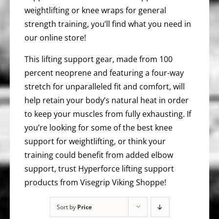
weightlifting or knee wraps for general
strength training, you’ll find what you need in
our online store!
This lifting support gear, made from 100
percent neoprene and featuring a four-way
stretch for unparalleled fit and comfort, will
help retain your body’s natural heat in order
to keep your muscles from fully exhausting. If
you’re looking for some of the best knee
support for weightlifting, or think your
training could benefit from added elbow
support, trust Hyperforce lifting support
products from Visegrip Viking Shoppe!
Sort by
Price