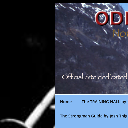
Skip
to
content
Home
The TRAINING HALL by 
The Strongman Guide by Josh Thi