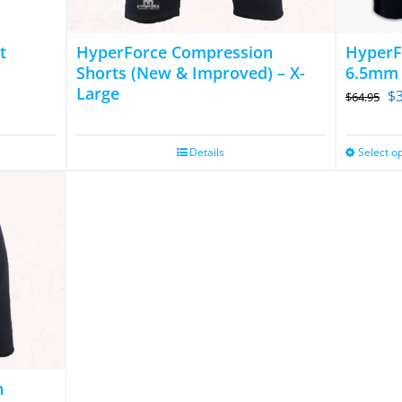
t
HyperForce Compression
HyperF
Shorts (New & Improved) – X-
6.5mm
Large
Or
$
$
64.95
pr
wa
Details
Select o
$6
n