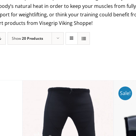
 body’s natural heat in order to keep your muscles from fully
ort for weightlifting, or think your training could benefit
ort products from Visegrip Viking Shoppe!
Show
20 Products
Sale!