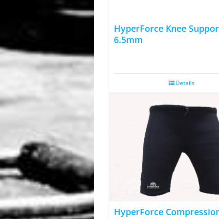
HyperForce Knee Suppor
6.5mm
Details
HyperForce Compressio