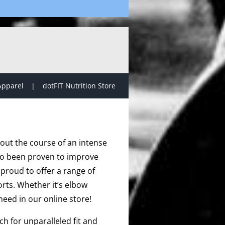
Apparel
dotFIT Nutrition Store
hout the course of an intense
lso been proven to improve
proud to offer a range of
rts. Whether it’s elbow
need in our online store!
h for unparalleled fit and