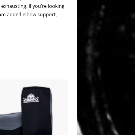
 exhausting. If you’re looking
 from added elbow support,