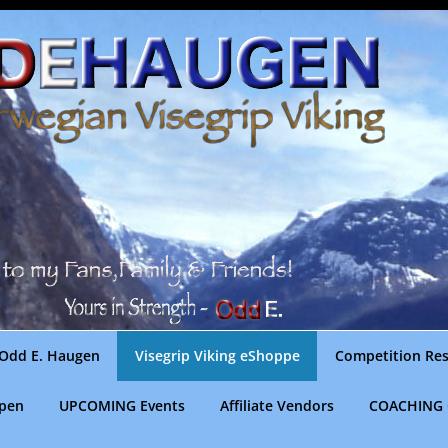
Odd E. Haugen
Visegrip Viking eShoppe
Competition Res
gpen
UPCOMING Events
Affiliate Vendors
COACHING 