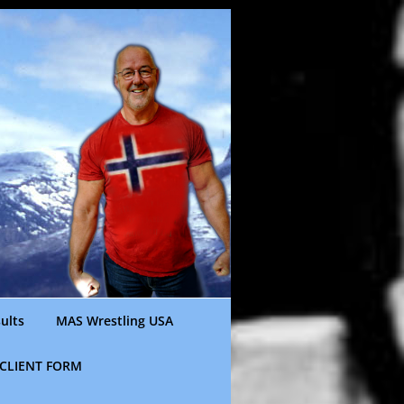
ults
MAS Wrestling USA
CLIENT FORM