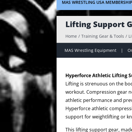
MAS WRESTLING USA MEMBERSHI
Lifting Support 
Home
Training Gear & Tools
L
MAS Wrestling Equipment
On
Hyperforce Athletic Lifting 
Lifting is strenuous on the bo
workout. Compression gear no
athletic performance and prev
Hyperforce athletic compressi
support for weightlifting or k
This lifting support gear, ma