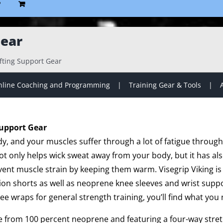
P
Gear
ifting Support Gear
line Coaching and Programming
Training Gear & Tools
Support Gear
dy, and your muscles suffer through a lot of fatigue throug
t only helps wick sweat away from your body, but it has a
ent muscle strain by keeping them warm. Visegrip Viking is 
on shorts as well as neoprene knee sleeves and wrist suppo
nee wraps for general strength training, you’ll find what you 
de from 100 percent neoprene and featuring a four-way stretc