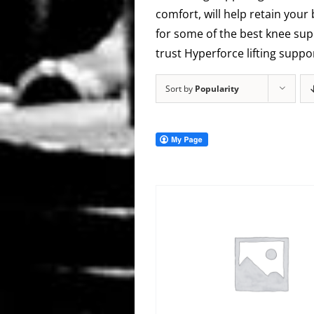
comfort, will help retain your
for some of the best knee supp
trust Hyperforce lifting supp
Sort by
Popularity