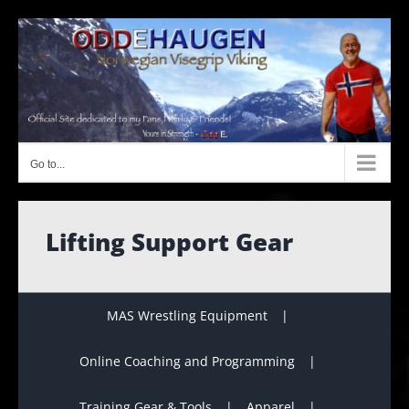
Skip
to
content
Go to...
Lifting Support Gear
MAS Wrestling Equipment
Online Coaching and Programming
Training Gear & Tools
Apparel