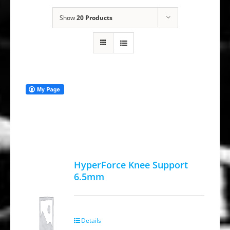
Show
20 Products
HyperForce Knee Support
6.5mm
Details