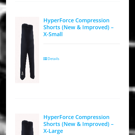
The
options
HyperForce Compression
may
Shorts (New & Improved) –
be
X-Small
chosen
on
the
Details
product
page
HyperForce Compression
Shorts (New & Improved) –
X-Large