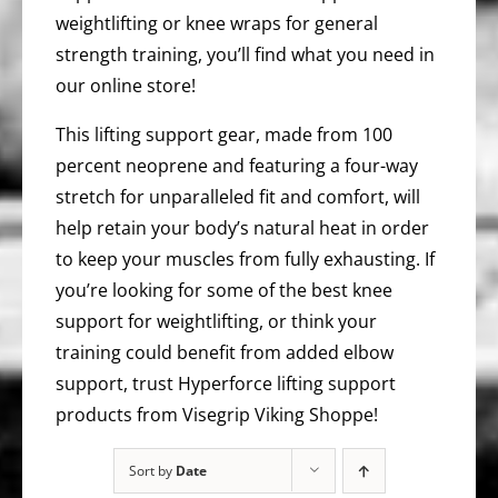
weightlifting or knee wraps for general
strength training, you’ll find what you need in
our online store!
This lifting support gear, made from 100
percent neoprene and featuring a four-way
stretch for unparalleled fit and comfort, will
help retain your body’s natural heat in order
to keep your muscles from fully exhausting. If
you’re looking for some of the best knee
support for weightlifting, or think your
training could benefit from added elbow
support, trust Hyperforce lifting support
products from Visegrip Viking Shoppe!
Sort by
Date