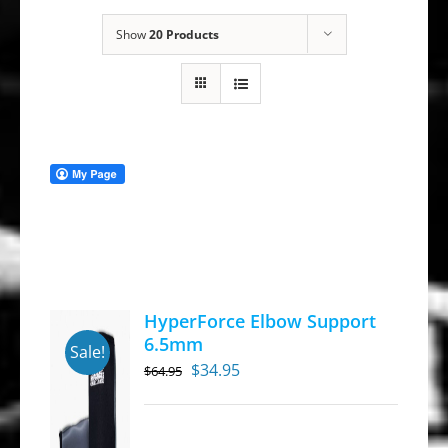
Show
20 Products
HyperForce Elbow Support
6.5mm
Sale!
Original
Current
$
34.95
$
64.95
price
price
was:
is: