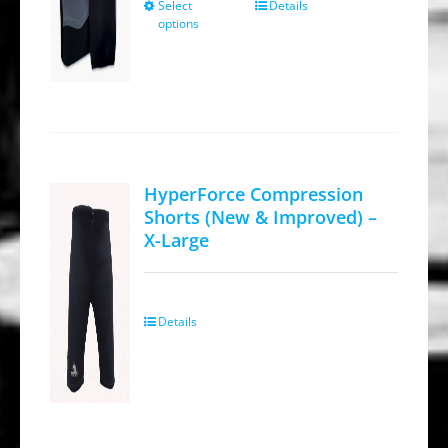
$64.95.
$34.95.
Select
Details
This
options
product
has
multiple
variants.
The
options
HyperForce Compression
may
Shorts (New & Improved) –
be
X-Large
chosen
on
the
Details
product
page