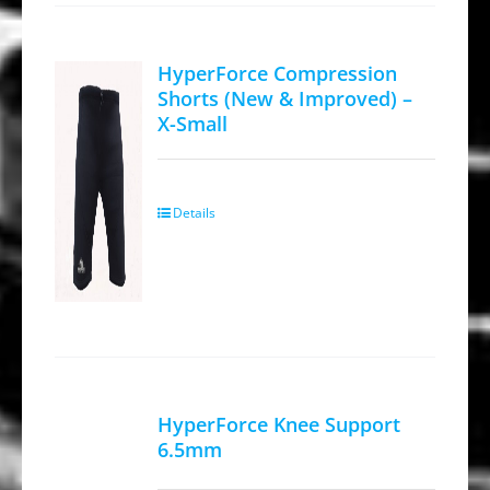
HyperForce Compression
Shorts (New & Improved) –
X-Small
Details
HyperForce Knee Support
6.5mm