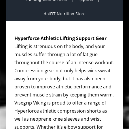
dotFIT Nutrition Store
Hyperforce Athletic Lifting Support Gear
Lifting is strenuous on the body, and your
muscles suffer through a lot of fatigue
throughout the course of an intense workout.
Compression gear not only helps wick sweat
away from your body, but it has also been
proven to improve athletic performance and
prevent muscle strain by keeping them warm.
Visegrip Viking is proud to offer a range of
Hyperforce athletic compression shorts as
well as neoprene knee sleeves and wrist
supports. Whether it’s elbow support for