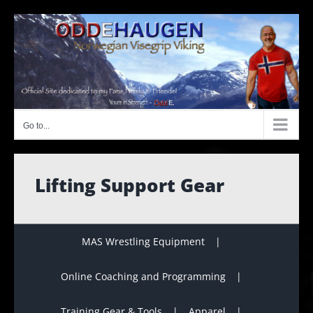
Skip
to
content
Go to...
Lifting Support Gear
MAS Wrestling Equipment
Online Coaching and Programming
Training Gear & Tools
Apparel