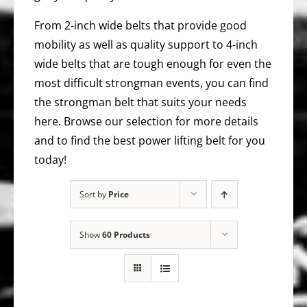
From 2-inch wide belts that provide good
mobility as well as quality support to 4-inch
wide belts that are tough enough for even the
most difficult strongman events, you can find
the strongman belt that suits your needs
here. Browse our selection for more details
and to find the best power lifting belt for you
today!
Sort by
Price
Show
60 Products