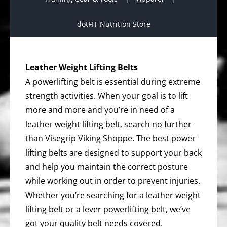
dotFIT Nutrition Store
Leather Weight Lifting Belts
A powerlifting belt is essential during extreme
strength activities. When your goal is to lift
more and more and you’re in need of a
leather weight lifting belt, search no further
than Visegrip Viking Shoppe. The best power
lifting belts are designed to support your back
and help you maintain the correct posture
while working out in order to prevent injuries.
Whether you’re searching for a leather weight
lifting belt or a lever powerlifting belt, we’ve
got your quality belt needs covered.