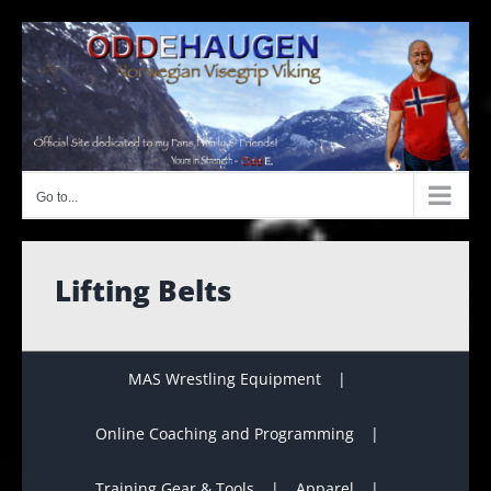
Skip
to
content
Go to...
Lifting Belts
MAS Wrestling Equipment
Online Coaching and Programming
Training Gear & Tools
Apparel