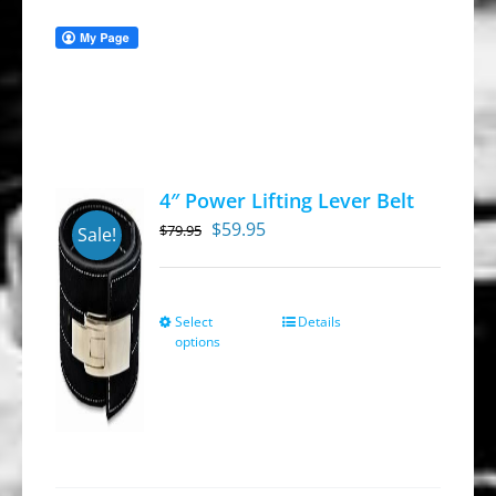
4″ Power Lifting Lever Belt
Original
Current
$
59.95
$
79.95
Sale!
price
price
was:
is:
$79.95.
$59.95.
Select
Details
This
options
product
has
multiple
variants.
The