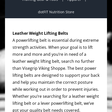
dotFIT Nutrition Store
Leather Weight Lifting Belts
A powerlifting belt is essential during extreme
strength activities. When your goal is to lift
more and more and you’re in need of a
leather weight lifting belt, search no further
than Visegrip Viking Shoppe. The best power
lifting belts are designed to support your back
and help you maintain the correct posture
while working out in order to prevent injuries.
Whether you’re searching for a leather weight
lifting belt or a lever powerlifting belt, we’ve
got your quality belt needs covered.