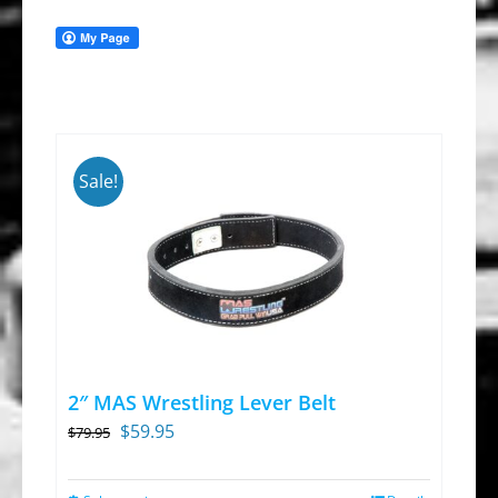
Sale!
2″ MAS Wrestling Lever Belt
Original
Current
$
59.95
$
79.95
price
price
was:
is: