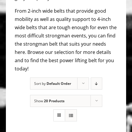
From 2-inch wide belts that provide good
mobility as well as quality support to 4-inch
wide belts that are tough enough for even the
most difficult strongman events, you can find
the strongman belt that suits your needs
here. Browse our selection for more details
and to find the best power lifting belt for you
today!
Sort by
Default Order
Show
20 Products