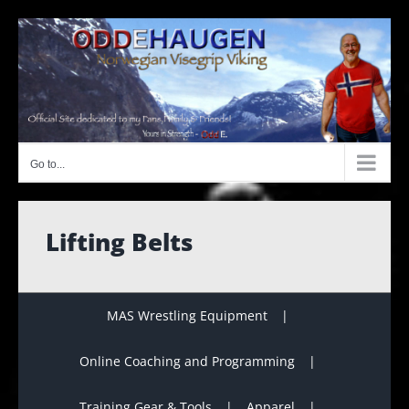
Skip
to
content
Go to...
Lifting Belts
MAS Wrestling Equipment
Online Coaching and Programming
Training Gear & Tools
Apparel