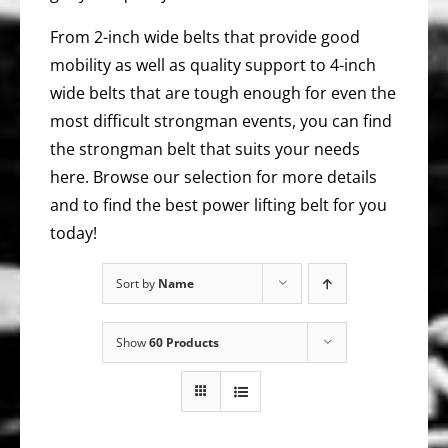
From 2-inch wide belts that provide good
mobility as well as quality support to 4-inch
wide belts that are tough enough for even the
most difficult strongman events, you can find
the strongman belt that suits your needs
here. Browse our selection for more details
and to find the best power lifting belt for you
today!
Sort by
Name
Show
60 Products