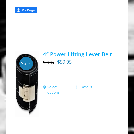
4″ Power Lifting Lever Belt
Original
Current
$
59.95
$
79.95
Sale!
price
price
was:
is:
$79.95.
$59.95.
Select
Details
This
options
product
has
multiple
variants.
The