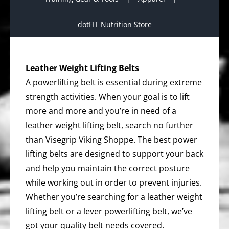
dotFIT Nutrition Store
Leather Weight Lifting Belts
A powerlifting belt is essential during extreme
strength activities. When your goal is to lift
more and more and you’re in need of a
leather weight lifting belt, search no further
than Visegrip Viking Shoppe. The best power
lifting belts are designed to support your back
and help you maintain the correct posture
while working out in order to prevent injuries.
Whether you’re searching for a leather weight
lifting belt or a lever powerlifting belt, we’ve
got your quality belt needs covered.