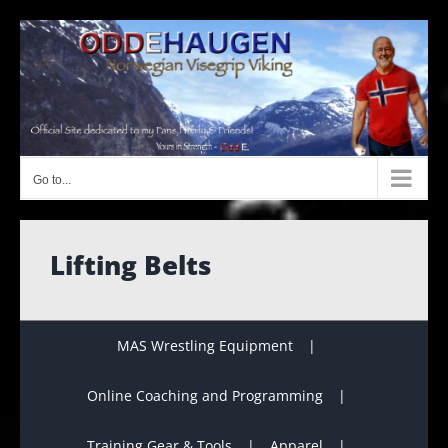
Skip
to
content
Go to...
Lifting Belts
MAS Wrestling Equipment
Online Coaching and Programming
Training Gear & Tools
Apparel