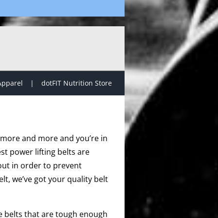
Apparel
dotFIT Nutrition Store
ift more and more and you’re in
st power lifting belts are
ut in order to prevent
elt, we’ve got your quality belt
de belts that are tough enough