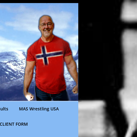
ults
MAS Wrestling USA
CLIENT FORM