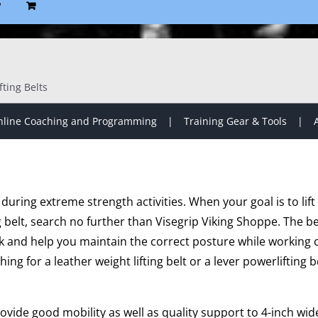
P
fting Belts
line Coaching and Programming
Training Gear & Tools
al during extreme strength activities. When your goal is to l
g belt, search no further than Visegrip Viking Shoppe. The be
 and help you maintain the correct posture while working o
ing for a leather weight lifting belt or a lever powerlifting b
ovide good mobility as well as quality support to 4-inch wi