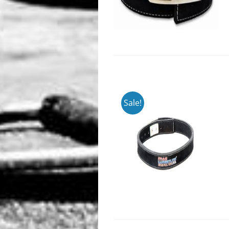
Sale!