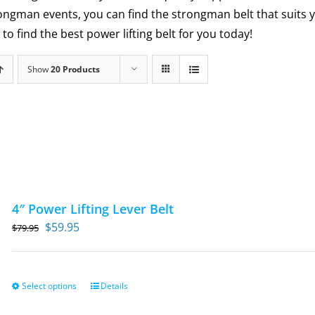
trongman events, you can find the strongman belt that suits
to find the best power lifting belt for you today!
Show
20 Products
4″ Power Lifting Lever Belt
Original
Current
$
59.95
$
79.95
price
price
was:
is:
$79.95.
$59.95.
Select options
Details
This
product