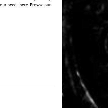
 your needs here. Browse our