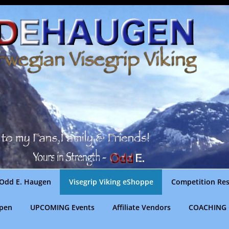
Odd E. Haugen
Visegrip Viking eShoppe
Competition Res
gpen
UPCOMING Events
Affiliate Vendors
COACHING 