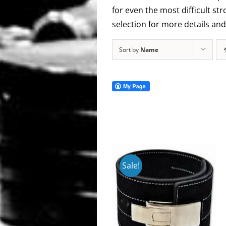
for even the most difficult s
selection for more details and 
Sort by
Name
Sale!