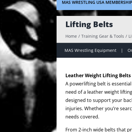
MAS WRESTLING USA MEMBERSHI
Lifting Belts
Home
Training Gear & Tools
Li
MAS Wrestling Equipment
On
Leather Weight Lifting Belts
A powerlifting belt is essenti
need of a leather weight liftin
designed to support your back
injuries. Whether you’re search
needs covered.
From 2-inch wide belts that pr