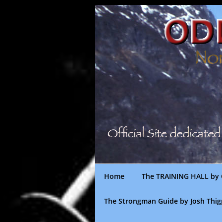
Skip
to
content
Home
The TRAINING HALL by 
The Strongman Guide by Josh Thi