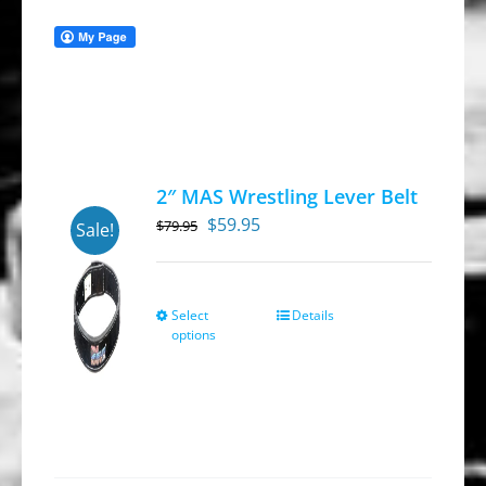
2″ MAS Wrestling Lever Belt
Original
Current
$
59.95
$
79.95
Sale!
price
price
was:
is:
$79.95.
$59.95.
Select
Details
This
options
product
has
multiple
variants.
The