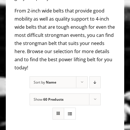
From 2-inch wide belts that provide good
mobility as well as quality support to 4-inch
wide belts that are tough enough for even the
most difficult strongman events, you can find
the strongman belt that suits your needs
here. Browse our selection for more details
and to find the best power lifting belt for you
today!
Sort by
Name
Show
60 Products