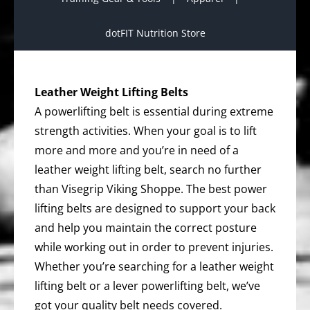
dotFIT Nutrition Store
Leather Weight Lifting Belts
A powerlifting belt is essential during extreme
strength activities. When your goal is to lift
more and more and you’re in need of a
leather weight lifting belt, search no further
than Visegrip Viking Shoppe. The best power
lifting belts are designed to support your back
and help you maintain the correct posture
while working out in order to prevent injuries.
Whether you’re searching for a leather weight
lifting belt or a lever powerlifting belt, we’ve
got your quality belt needs covered.