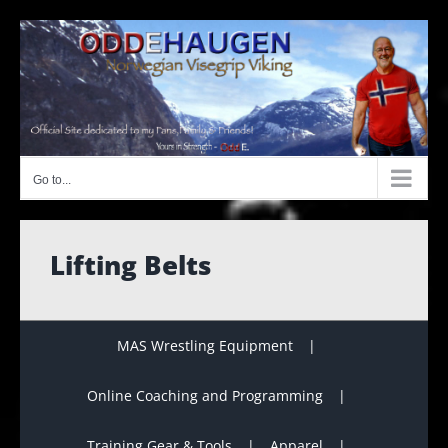
Skip
to
content
Go to...
Lifting Belts
MAS Wrestling Equipment
Online Coaching and Programming
Training Gear & Tools
Apparel