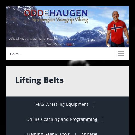
Skip
to
content
Go to...
Lifting Belts
MAS Wrestling Equipment
Online Coaching and Programming
Training Gear & Tools
Apparel