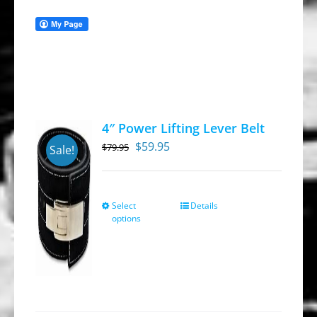
4″ Power Lifting Lever Belt
Original
Current
$
59.95
$
79.95
Sale!
price
price
was:
is:
$79.95.
$59.95.
Select
Details
This
options
product
has
multiple
variants.
The