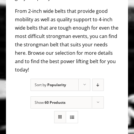
From 2-inch wide belts that provide good
mobility as well as quality support to 4-inch
wide belts that are tough enough for even the
most difficult strongman events, you can find
the strongman belt that suits your needs
here. Browse our selection for more details
and to find the best power lifting belt for you
today!
Sort by
Popularity
Show
60 Products