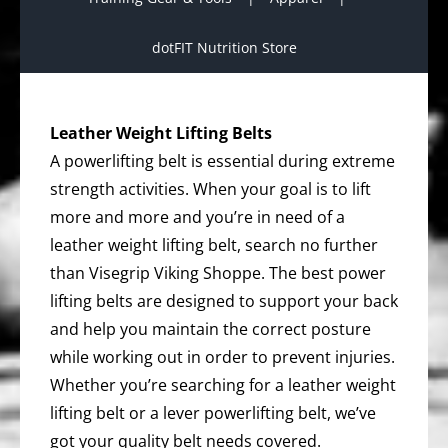
dotFIT Nutrition Store
Leather Weight Lifting Belts
A powerlifting belt is essential during extreme
strength activities. When your goal is to lift
more and more and you’re in need of a
leather weight lifting belt, search no further
than Visegrip Viking Shoppe. The best power
lifting belts are designed to support your back
and help you maintain the correct posture
while working out in order to prevent injuries.
Whether you’re searching for a leather weight
lifting belt or a lever powerlifting belt, we’ve
got your quality belt needs covered.