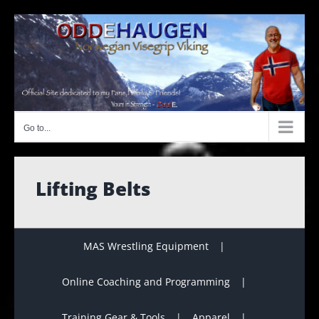
Skip
to
content
Go to...
Lifting Belts
MAS Wrestling Equipment
Online Coaching and Programming
Training Gear & Tools
Apparel