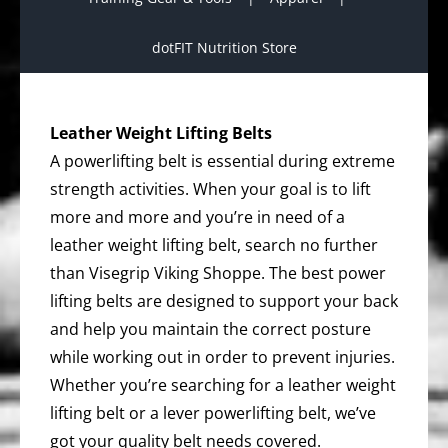
dotFIT Nutrition Store
Leather Weight Lifting Belts
A powerlifting belt is essential during extreme
strength activities. When your goal is to lift
more and more and you’re in need of a
leather weight lifting belt, search no further
than Visegrip Viking Shoppe. The best power
lifting belts are designed to support your back
and help you maintain the correct posture
while working out in order to prevent injuries.
Whether you’re searching for a leather weight
lifting belt or a lever powerlifting belt, we’ve
got your quality belt needs covered.