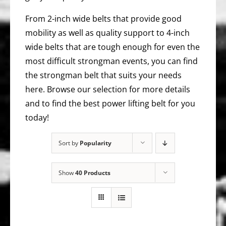
From 2-inch wide belts that provide good
mobility as well as quality support to 4-inch
wide belts that are tough enough for even the
most difficult strongman events, you can find
the strongman belt that suits your needs
here. Browse our selection for more details
and to find the best power lifting belt for you
today!
Sort by
Popularity
Show
40 Products