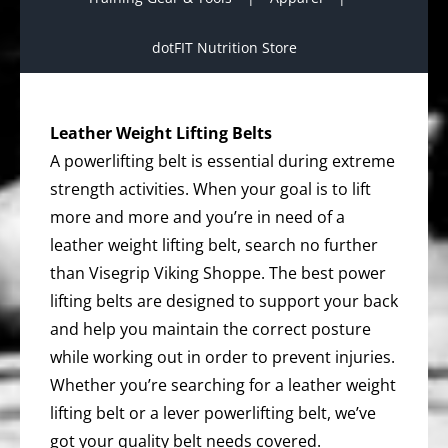
dotFIT Nutrition Store
Leather Weight Lifting Belts
A powerlifting belt is essential during extreme
strength activities. When your goal is to lift
more and more and you’re in need of a
leather weight lifting belt, search no further
than Visegrip Viking Shoppe. The best power
lifting belts are designed to support your back
and help you maintain the correct posture
while working out in order to prevent injuries.
Whether you’re searching for a leather weight
lifting belt or a lever powerlifting belt, we’ve
got your quality belt needs covered.