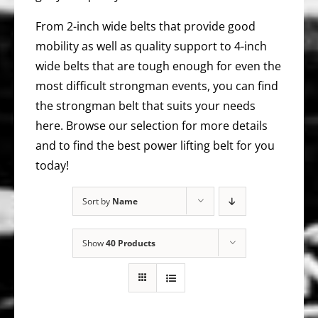
From 2-inch wide belts that provide good
mobility as well as quality support to 4-inch
wide belts that are tough enough for even the
most difficult strongman events, you can find
the strongman belt that suits your needs
here. Browse our selection for more details
and to find the best power lifting belt for you
today!
Sort by
Name
Show
40 Products