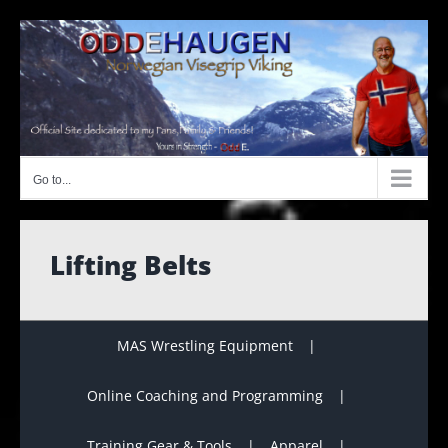
Skip
to
content
Go to...
Lifting Belts
MAS Wrestling Equipment
Online Coaching and Programming
Training Gear & Tools
Apparel