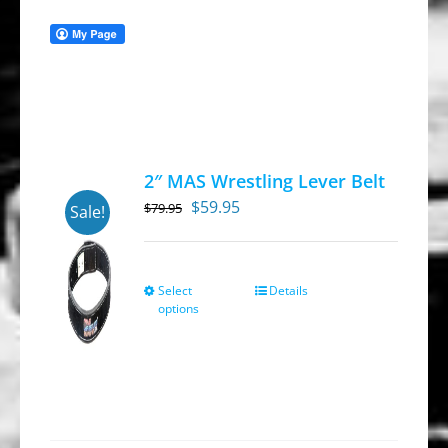
2″ MAS Wrestling Lever Belt
Original
Current
$
59.95
$
79.95
Sale!
price
price
was:
is:
$79.95.
$59.95.
Select
Details
This
options
product
has
multiple
variants.
The