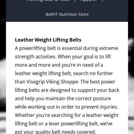
dotFIT Nutrition Store
Leather Weight Lifting Belts
A powerlifting belt is essential during extreme
strength activities. When your goal is to lift
more and more and you’re in need of a
leather weight lifting belt, search no further
than Visegrip Viking Shoppe. The best power
lifting belts are designed to support your back
and help you maintain the correct posture
while working out in order to prevent injuries.
Whether you’re searching for a leather weight
lifting belt or a lever powerlifting belt, we’ve
got your quality belt needs covered.