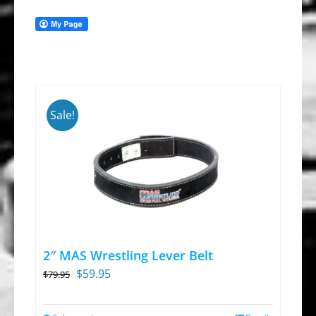
Sale!
2″ MAS Wrestling Lever Belt
Original
Current
$
59.95
$
79.95
price
price
was:
is: