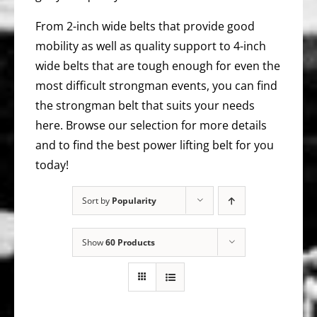
From 2-inch wide belts that provide good
mobility as well as quality support to 4-inch
wide belts that are tough enough for even the
most difficult strongman events, you can find
the strongman belt that suits your needs
here. Browse our selection for more details
and to find the best power lifting belt for you
today!
Sort by
Popularity
Show
60 Products