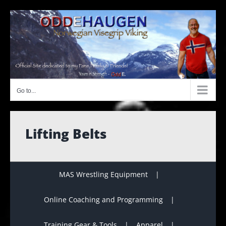
Skip
to
content
Go to...
Lifting Belts
MAS Wrestling Equipment
Online Coaching and Programming
Training Gear & Tools
Apparel