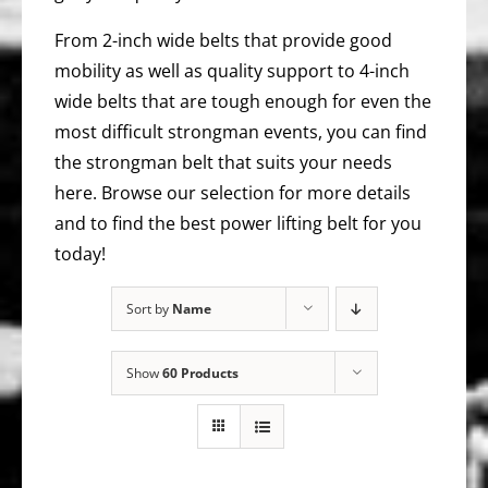
From 2-inch wide belts that provide good
mobility as well as quality support to 4-inch
wide belts that are tough enough for even the
most difficult strongman events, you can find
the strongman belt that suits your needs
here. Browse our selection for more details
and to find the best power lifting belt for you
today!
Sort by
Name
Show
60 Products