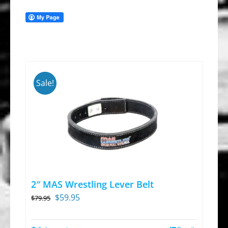
Sale!
2″ MAS Wrestling Lever Belt
Original
Current
$
59.95
$
79.95
price
price
was:
is: