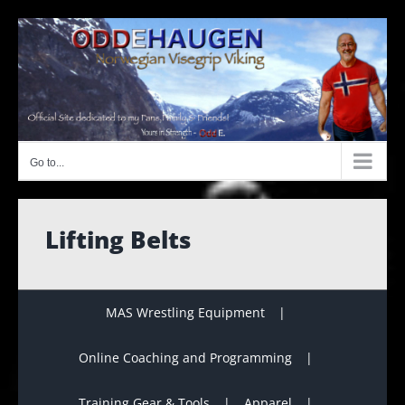
Skip
to
content
Go to...
Lifting Belts
MAS Wrestling Equipment
Online Coaching and Programming
Training Gear & Tools
Apparel