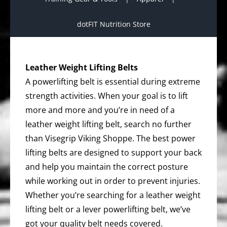
dotFIT Nutrition Store
Leather Weight Lifting Belts
A powerlifting belt is essential during extreme
strength activities. When your goal is to lift
more and more and you’re in need of a
leather weight lifting belt, search no further
than Visegrip Viking Shoppe. The best power
lifting belts are designed to support your back
and help you maintain the correct posture
while working out in order to prevent injuries.
Whether you’re searching for a leather weight
lifting belt or a lever powerlifting belt, we’ve
got your quality belt needs covered.