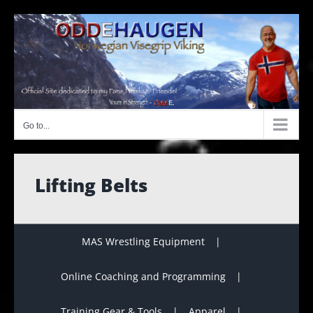
Skip
to
content
Go to...
Lifting Belts
MAS Wrestling Equipment
Online Coaching and Programming
Training Gear & Tools
Apparel