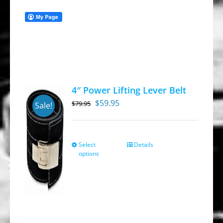
4″ Power Lifting Lever Belt
Original
Current
$
59.95
$
79.95
Sale!
price
price
was:
is:
$79.95.
$59.95.
Select
Details
This
options
product
has
multiple
variants.
The