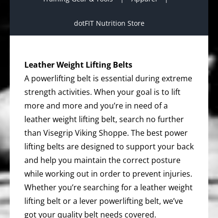
dotFIT Nutrition Store
Leather Weight Lifting Belts
A powerlifting belt is essential during extreme
strength activities. When your goal is to lift
more and more and you’re in need of a
leather weight lifting belt, search no further
than Visegrip Viking Shoppe. The best power
lifting belts are designed to support your back
and help you maintain the correct posture
while working out in order to prevent injuries.
Whether you’re searching for a leather weight
lifting belt or a lever powerlifting belt, we’ve
got your quality belt needs covered.