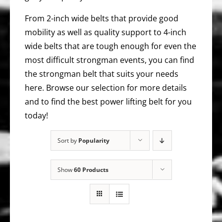
From 2-inch wide belts that provide good
mobility as well as quality support to 4-inch
wide belts that are tough enough for even the
most difficult strongman events, you can find
the strongman belt that suits your needs
here. Browse our selection for more details
and to find the best power lifting belt for you
today!
Sort by
Popularity
Show
60 Products