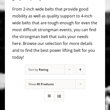
From 2-inch wide belts that provide good
mobility as well as quality support to 4-inch
wide belts that are tough enough for even the
most difficult strongman events, you can find
the strongman belt that suits your needs
here. Browse our selection for more details
and to find the best power lifting belt for you
today!
Sort by
Rating
Show
40 Products