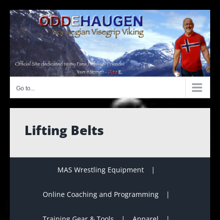
Skip
to
content
Go to...
Lifting Belts
MAS Wrestling Equipment
Online Coaching and Programming
Training Gear & Tools
Apparel