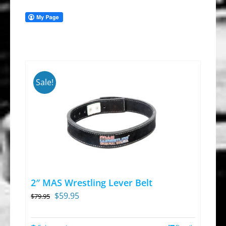
Sale!
2″ MAS Wrestling Lever Belt
Original
Current
$
59.95
$
79.95
price
price
was:
is: