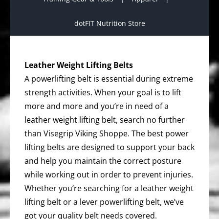
dotFIT Nutrition Store
Leather Weight Lifting Belts
A powerlifting belt is essential during extreme
strength activities. When your goal is to lift
more and more and you’re in need of a
leather weight lifting belt, search no further
than Visegrip Viking Shoppe. The best power
lifting belts are designed to support your back
and help you maintain the correct posture
while working out in order to prevent injuries.
Whether you’re searching for a leather weight
lifting belt or a lever powerlifting belt, we’ve
got your quality belt needs covered.