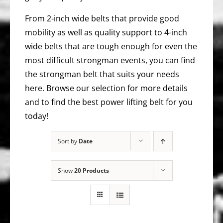
From 2-inch wide belts that provide good
mobility as well as quality support to 4-inch
wide belts that are tough enough for even the
most difficult strongman events, you can find
the strongman belt that suits your needs
here. Browse our selection for more details
and to find the best power lifting belt for you
today!
Sort by
Date
Show
20 Products