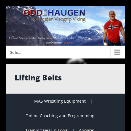
Skip
to
content
Go to...
Lifting Belts
MAS Wrestling Equipment
Online Coaching and Programming
Training Gear & Tools
Apparel