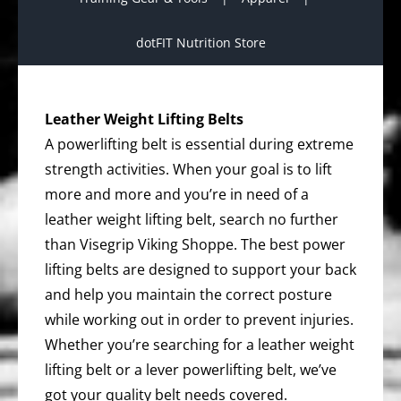
dotFIT Nutrition Store
Leather Weight Lifting Belts
A powerlifting belt is essential during extreme
strength activities. When your goal is to lift
more and more and you’re in need of a
leather weight lifting belt, search no further
than Visegrip Viking Shoppe. The best power
lifting belts are designed to support your back
and help you maintain the correct posture
while working out in order to prevent injuries.
Whether you’re searching for a leather weight
lifting belt or a lever powerlifting belt, we’ve
got your quality belt needs covered.