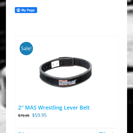
Sale!
2″ MAS Wrestling Lever Belt
Original
Current
$
59.95
$
79.95
price
price
was:
is: