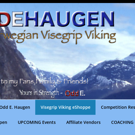
Odd E. Haugen
Visegrip Viking eShoppe
Competition Res
gpen
UPCOMING Events
Affiliate Vendors
COACHING 