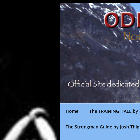
Skip
to
content
Home
The TRAINING HALL by 
The Strongman Guide by Josh Thi