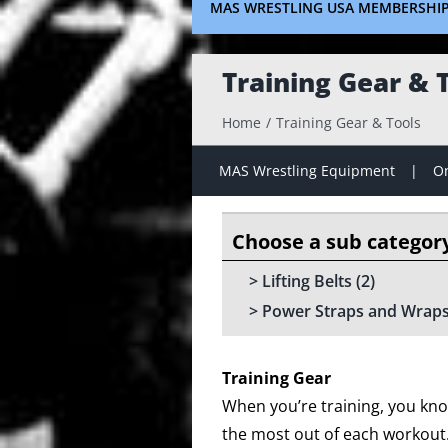
MAS WRESTLING USA MEMBERSHI
Training Gear & 
Home
Training Gear & Tools
MAS Wrestling Equipment
On
Lifting Belts
(2)
Power Straps and Wrap
Training Gear
When you’re training, you kno
the most out of each workout. I