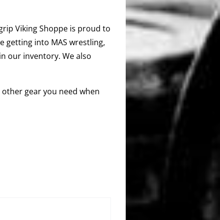
segrip Viking Shoppe is proud to
e getting into MAS wrestling,
 in our inventory. We also
any other gear you need when