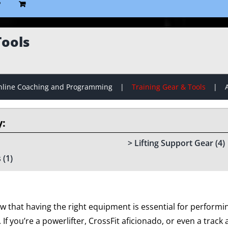
P
Tools
line Coaching and Programming
Training Gear & Tools
Lifting Support Gear
(4)
s
(1)
w that having the right equipment is essential for performin
f you’re a powerlifter, CrossFit aficionado, or even a track an