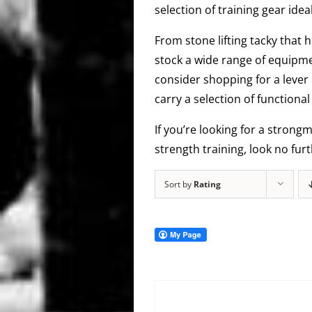
selection of training gear idea
From stone lifting tacky that h
stock a wide range of equipme
consider shopping for a lever 
carry a selection of function
If you’re looking for a strong
strength training, look no fur
Sort by
Rating