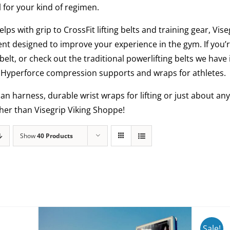
l for your kind of regimen.
elps with grip to CrossFit lifting belts and training gear, Vi
nt designed to improve your experience in the gym. If you’r
belt, or check out the traditional powerlifting belts we have
al Hyperforce compression supports and wraps for athletes.
man harness, durable wrist wraps for lifting or just about 
ther than Visegrip Viking Shoppe!
Show
40 Products
Sale!