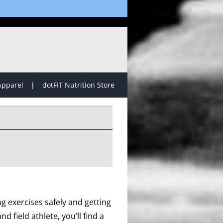
Apparel
dotFIT Nutrition Store
g exercises safely and getting
d field athlete, you’ll find a