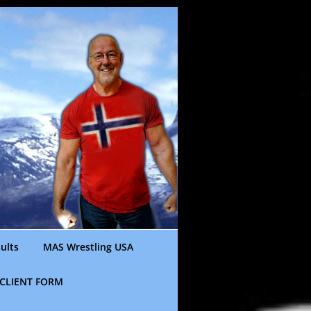
ults
MAS Wrestling USA
CLIENT FORM