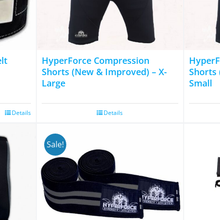
The
options
may
be
chosen
lt
HyperForce Compression
HyperF
on
Shorts (New & Improved) – X-
Shorts
Large
Small
the
product
page
Details
Details
Sale!