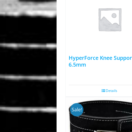
HyperForce Knee Suppor
6.5mm
Details
Sale!