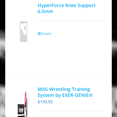
HyperForce Knee Support
6.5mm
Details
MAS Wrestling Training
System by EXER-GENIE®
$
199.95