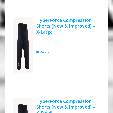
The
options
may
HyperForce Compression
be
Shorts (New & Improved) –
X-Large
chosen
on
the
product
Details
page
HyperForce Compression
Shorts (New & Improved) –
X-Small