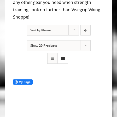
any other gear you need when strength
training, look no further than Visegrip Viking
Shoppe!
Sort by
Name
Show
20 Products