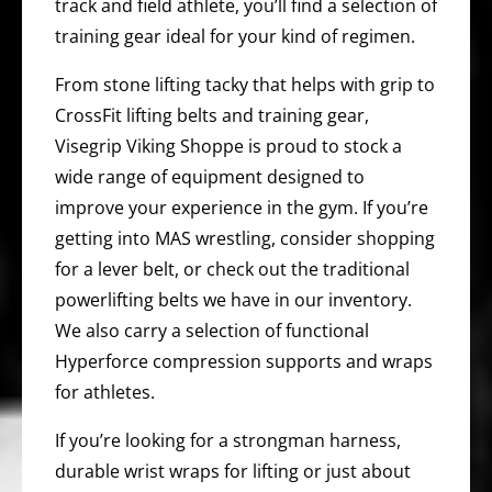
track and field athlete, you’ll find a selection of
training gear ideal for your kind of regimen.
From stone lifting tacky that helps with grip to
CrossFit lifting belts and training gear,
Visegrip Viking Shoppe is proud to stock a
wide range of equipment designed to
improve your experience in the gym. If you’re
getting into MAS wrestling, consider shopping
for a lever belt, or check out the traditional
powerlifting belts we have in our inventory.
We also carry a selection of functional
Hyperforce compression supports and wraps
for athletes.
If you’re looking for a strongman harness,
durable wrist wraps for lifting or just about