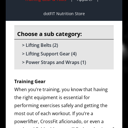
dotFIT Nutrition Store
Lifting Belts
(2)
Lifting Support Gear
(4)
Power Straps and Wraps
(1)
Training Gear
When you’re training, you know that having
the right equipment is essential for
performing exercises safely and getting the
most out of each workout. If you’re a
powerlifter, CrossFit aficionado, or even a