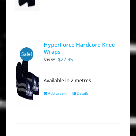
has
multiple
variants.
The
options
HyperForce Hardcore Knee
may
Wraps
Sale!
be
Original
Current
$
27.95
$
39.95
chosen
price
price
on
was:
is:
Available in 2 metres.
the
$39.95.
$27.95.
product
Add to cart
Details
page