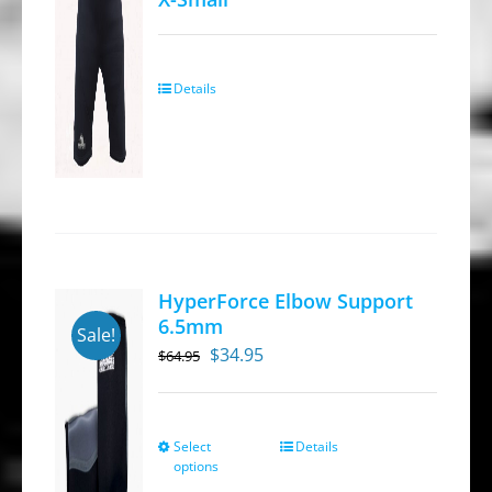
Details
HyperForce Elbow Support
6.5mm
Sale!
Original
Current
$
34.95
$
64.95
price
price
was:
is:
$64.95.
$34.95.
Select
Details
This
options
product