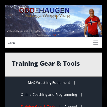
Skip
to
content
Go to...
Training Gear & Tools
MAS Wrestling Equipment
Online Coaching and Programming
Training Gear & Tools
Apparel