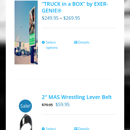
“TRUCK in a BOX” by EXER-
GENIE®
Price
$
249.95
–
$
269.95
range:
$249.95
through
Select
Details
This
options
$269.95
product
has
multiple
variants.
The
options
2″ MAS Wrestling Lever Belt
may
Original
Current
$
59.95
$
79.95
Sale!
be
price
price
chosen
was:
is:
on
$79.95.
$59.95.
Select
Details