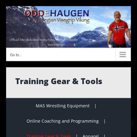
Skip
to
content
Go to...
Training Gear & Tools
MAS Wrestling Equipment
Online Coaching and Programming
Training Gear & Tools
Apparel