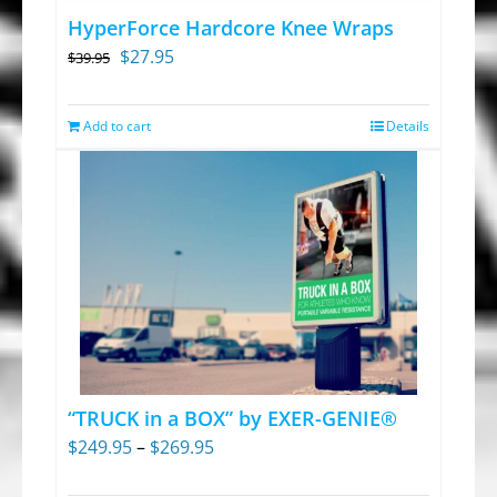
chosen
HyperForce Hardcore Knee Wraps
on
Original
Current
$
27.95
$
39.95
the
price
price
product
was:
is:
Add to cart
Details
page
$39.95.
$27.95.
“TRUCK in a BOX” by EXER-GENIE®
Price
$
249.95
–
$
269.95
range: