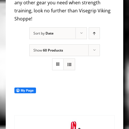
any other gear you need when strength
training, look no further than Visegrip Viking
Shoppe!
Sort by
Date
Show
60 Products