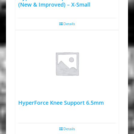
(New & Improved) – X-Small
Details
HyperForce Knee Support 6.5mm
Details