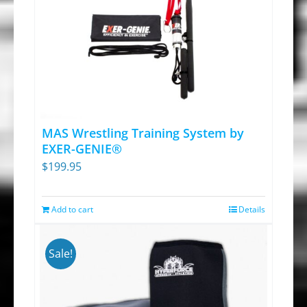
MAS Wrestling Training System by
EXER-GENIE®
$
199.95
Add to cart
Details
Sale!