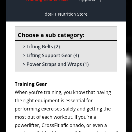
dotFIT Nutrition Store
Lifting Belts
(2)
Lifting Support Gear
(4)
Power Straps and Wraps
(1)
Training Gear
When you’re training, you know that having
the right equipment is essential for
performing exercises safely and getting the
most out of each workout. If you’re a
powerlifter, CrossFit aficionado, or even a