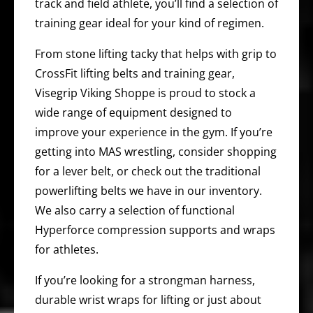
track and field athlete, you’ll find a selection of
training gear ideal for your kind of regimen.
From stone lifting tacky that helps with grip to
CrossFit lifting belts and training gear,
Visegrip Viking Shoppe is proud to stock a
wide range of equipment designed to
improve your experience in the gym. If you’re
getting into MAS wrestling, consider shopping
for a lever belt, or check out the traditional
powerlifting belts we have in our inventory.
We also carry a selection of functional
Hyperforce compression supports and wraps
for athletes.
If you’re looking for a strongman harness,
durable wrist wraps for lifting or just about