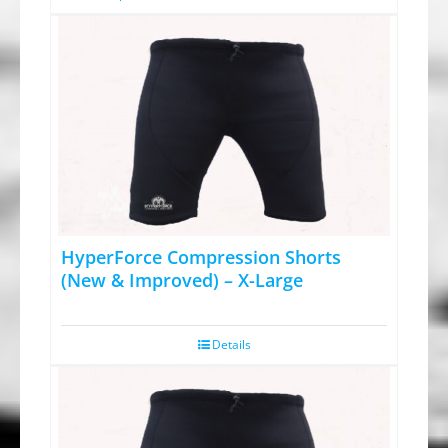
page
$79.95.
$59.95.
product
has
multiple
variants.
The
options
may
be
chosen
HyperForce Compression Shorts
on
(New & Improved) – X-Large
the
product
Details
page