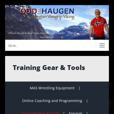
Skip
to
content
Go to...
Training Gear & Tools
MAS Wrestling Equipment
Online Coaching and Programming
Training Gear & Tools
Apparel