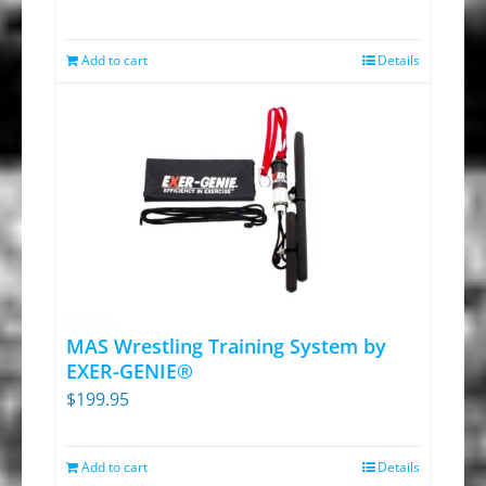
the
price
price
product
was:
is:
Add to cart
Details
page
$39.95.
$27.95.
MAS Wrestling Training System by
EXER-GENIE®
$
199.95
Add to cart
Details