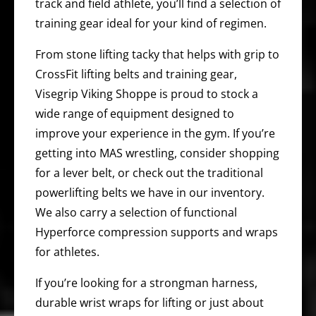
track and field athlete, you’ll find a selection of
training gear ideal for your kind of regimen.
From stone lifting tacky that helps with grip to
CrossFit lifting belts and training gear,
Visegrip Viking Shoppe is proud to stock a
wide range of equipment designed to
improve your experience in the gym. If you’re
getting into MAS wrestling, consider shopping
for a lever belt, or check out the traditional
powerlifting belts we have in our inventory.
We also carry a selection of functional
Hyperforce compression supports and wraps
for athletes.
If you’re looking for a strongman harness,
durable wrist wraps for lifting or just about