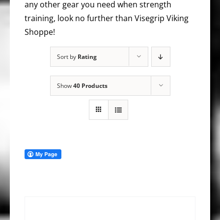
any other gear you need when strength
training, look no further than Visegrip Viking
Shoppe!
Sort by
Rating
Show
40 Products