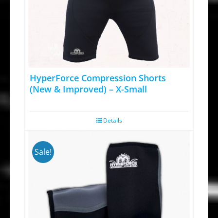
HyperForce Compression Shorts
(New & Improved) – X-Small
Details
Sale!