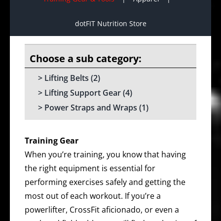
dotFIT Nutrition Store
Lifting Belts
(2)
Lifting Support Gear
(4)
Power Straps and Wraps
(1)
Training Gear
When you’re training, you know that having
the right equipment is essential for
performing exercises safely and getting the
most out of each workout. If you’re a
powerlifter, CrossFit aficionado, or even a