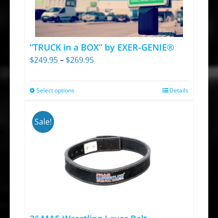
“TRUCK in a BOX” by EXER-GENIE®
Price
$
249.95
–
$
269.95
range:
$249.95
Select options
Details
This
through
product
$269.95
has
Sale!
multiple
variants.
The
options
may
be
chosen