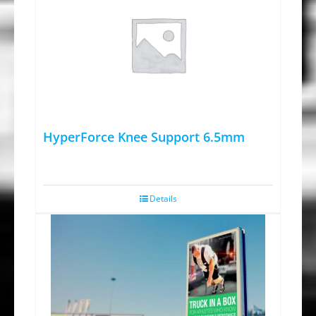
HyperForce Knee Support 6.5mm
Details