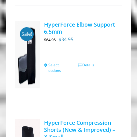
HyperForce Elbow Support
6.5mm
Sale!
Original
Current
$
34.95
$
64.95
price
price
was:
is:
$64.95.
$34.95.
Select
Details
This
options
product
has
multiple
variants.
The
options
HyperForce Compression
may
Shorts (New & Improved) –
be
X-Small