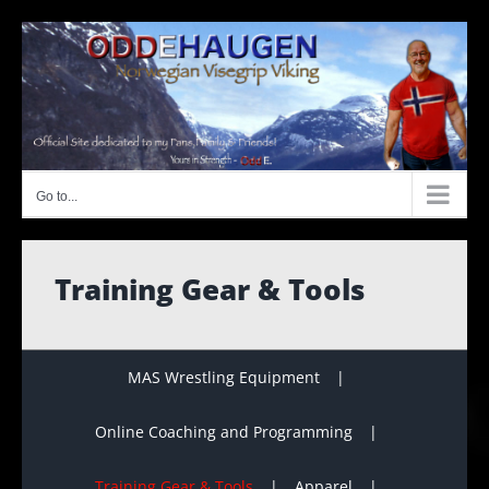
Skip
to
content
Go to...
Training Gear & Tools
MAS Wrestling Equipment
Online Coaching and Programming
Training Gear & Tools
Apparel