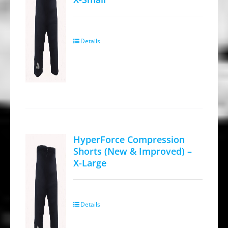
chosen
on
the
Details
product
page
HyperForce Compression
Shorts (New & Improved) –
X-Large
Details