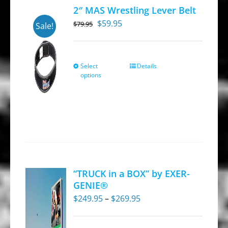
may
2″ MAS Wrestling Lever Belt
be
Original
Current
$
59.95
$
79.95
Sale!
chosen
price
price
on
was:
is:
the
$79.95.
$59.95.
Select
Details
This
product
options
product
page
has
multiple
variants.
The
options
may
“TRUCK in a BOX” by EXER-
be
GENIE®
chosen
Price
$
249.95
–
$
269.95
on
range:
the
$249.95