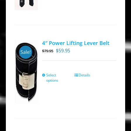
4″ Power Lifting Lever Belt
Original
Current
$
59.95
$
79.95
Sale!
price
price
was:
is:
$79.95.
$59.95.
Select
Details
This
options
product
has
multiple
variants.
The
options