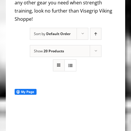
any other gear you need when strength
training, look no further than Visegrip Viking
Shoppe!
Sort by
Default Order
Show
20 Products