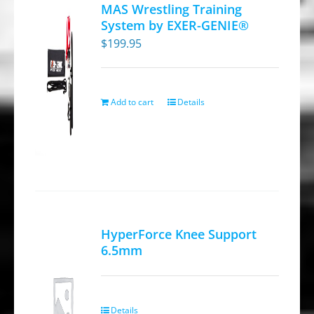
MAS Wrestling Training
System by EXER-GENIE®
$
199.95
Add to cart
Details
HyperForce Knee Support
6.5mm
Details