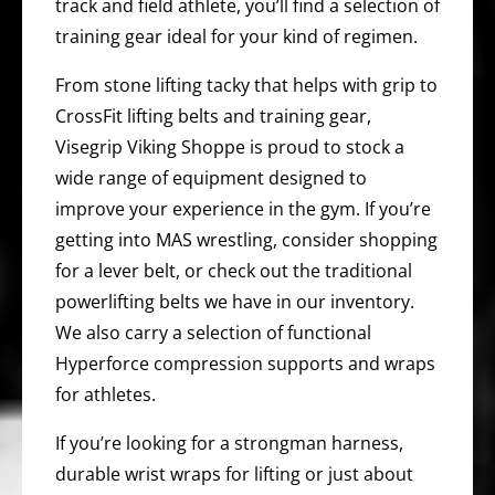
track and field athlete, you’ll find a selection of
training gear ideal for your kind of regimen.
From stone lifting tacky that helps with grip to
CrossFit lifting belts and training gear,
Visegrip Viking Shoppe is proud to stock a
wide range of equipment designed to
improve your experience in the gym. If you’re
getting into MAS wrestling, consider shopping
for a lever belt, or check out the traditional
powerlifting belts we have in our inventory.
We also carry a selection of functional
Hyperforce compression supports and wraps
for athletes.
If you’re looking for a strongman harness,
durable wrist wraps for lifting or just about