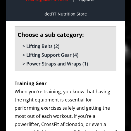
dotFIT Nutrition Store
Lifting Belts
(2)
Lifting Support Gear
(4)
Power Straps and Wraps
(1)
Training Gear
When you’re training, you know that having
the right equipment is essential for
performing exercises safely and getting the
most out of each workout. If you’re a
powerlifter, CrossFit aficionado, or even a