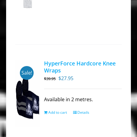
HyperForce Hardcore Knee
Wraps
Sale!
Original
Current
$
27.95
$
39.95
price
price
was:
is:
Available in 2 metres.
$39.95.
$27.95.
Add to cart
Details