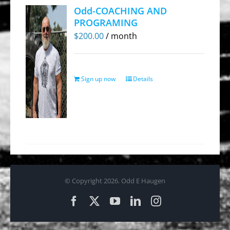
Odd-COACHING AND
PROGRAMING
$
200.00
/ month
Sign up now
Details
© Copyright
2026. Odd E Haugen
Facebook
X
YouTube
LinkedIn
Instagram