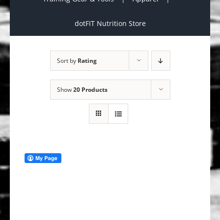
dotFIT Nutrition Store
Sort by
Rating
Show
20 Products