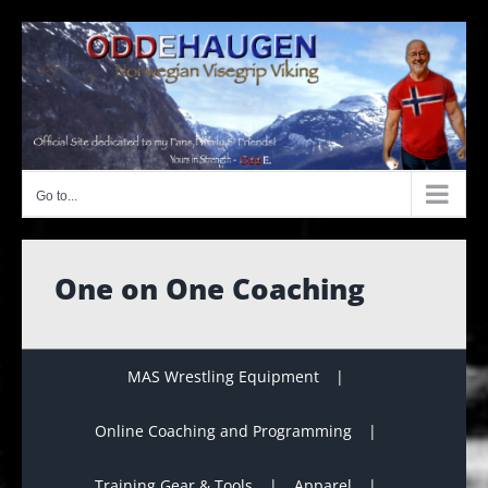
Skip
to
content
Go to...
One on One Coaching
MAS Wrestling Equipment
Online Coaching and Programming
Training Gear & Tools
Apparel